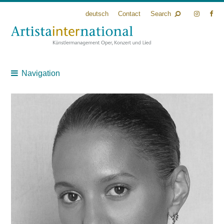
deutsch
Contact
Search
Navigation