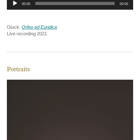
Audio
00:00
00:00
Player
Gluck:
Orfeo ed Euridice
Live recording 2021
Portraits