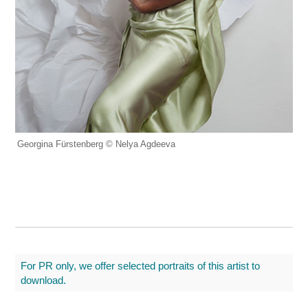
Georgina Fürstenberg © Nelya Agdeeva
For PR only, we offer selected portraits of this artist to
download.