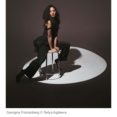
Georgina Fürstenberg © Nelya Agdeeva