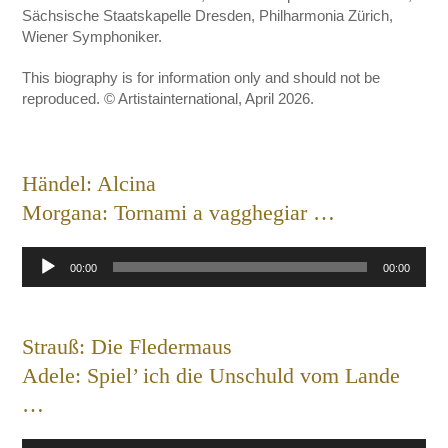
Sächsische Staatskapelle Dresden, Philharmonia Zürich,
Wiener Symphoniker.
This biography is for information only and should not be
reproduced. © Artistainternational, April 2026.
Händel: Alcina
Morgana: Tornami a vagghegiar …
Audio
00:00
00:00
Player
Strauß: Die Fledermaus
Adele: Spiel’ ich die Unschuld vom Lande
…