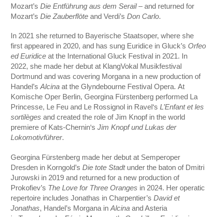
Mozart’s
Die Entführung aus dem Serail
– and returned for
Mozart’s
Die Zauberflöte
and Verdi’s
Don Carlo
.
In 2021 she returned to Bayerische Staatsoper, where she
first appeared in 2020, and has sung Euridice in Gluck’s
Orfeo
ed Euridice
at the International Gluck Festival in 2021. In
2022, she made her debut at KlangVokal Musikfestival
Dortmund and was covering Morgana in a new production of
Handel’s
Alcina
at the Glyndebourne Festival Opera. At
Komische Oper Berlin, Georgina Fürstenberg performed La
Princesse, Le Feu and Le Rossignol in Ravel‘s
L’Enfant et les
sortilèges
and created the role of Jim Knopf in the world
premiere of Kats-Chernin‘s
Jim Knopf und Lukas der
Lokomotivführer
.
Georgina Fürstenberg made her debut at Semperoper
Dresden in Korngold’s
Die tote Stadt
under the baton of Dmitri
Jurowski in 2019 and returned for a new production of
Prokofiev’s
The Love for Three Oranges
in 2024. Her operatic
repertoire includes Jonathas in Charpentier’s
David et
Jonathas
, Handel’s Morgana in
Alcina
and Asteria