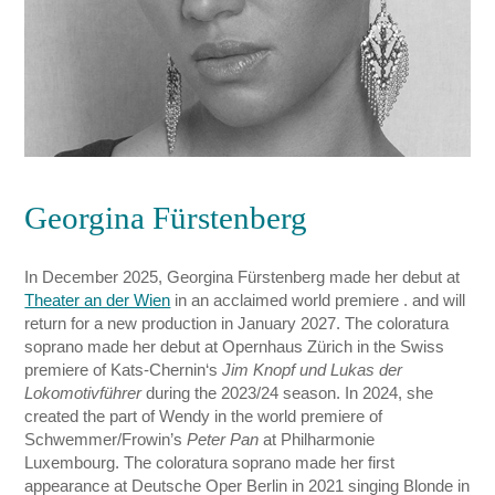
Georgina Fürstenberg
In December 2025, Georgina Fürstenberg made her debut at
Theater an der Wien
in an acclaimed world premiere . and will
return for a new production in January 2027. The coloratura
soprano made her debut at Opernhaus Zürich in the Swiss
premiere of Kats-Chernin‘s
Jim Knopf und Lukas der
Lokomotivführer
during the 2023/24 season. In 2024, she
created the part of Wendy in the world premiere of
Schwemmer/Frowin’s
Peter Pan
at Philharmonie
Luxembourg. The coloratura soprano made her first
appearance at Deutsche Oper Berlin in 2021 singing Blonde in