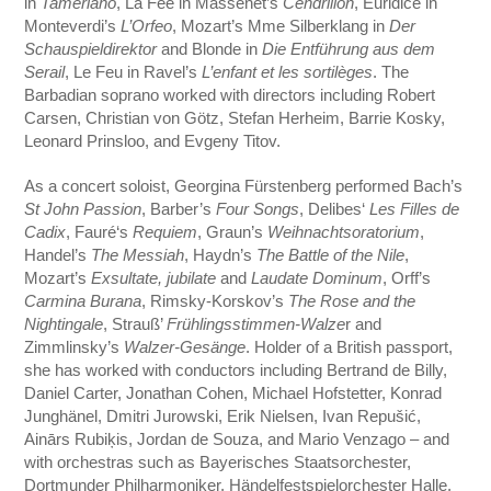
in
Tamerlano
, La Fée in Massenet’s
Cendrillon
, Euridice in
Monteverdi’s
L’Orfeo
, Mozart’s Mme Silberklang in
Der
Schauspieldirektor
and Blonde in
Die Entführung aus dem
Serail
, Le Feu in Ravel’s
L’enfant et les sortilèges
. The
Barbadian soprano worked with directors including Robert
Carsen, Christian von Götz, Stefan Herheim, Barrie Kosky,
Leonard Prinsloo, and Evgeny Titov.
As a concert soloist, Georgina Fürstenberg performed Bach’s
St John Passion
, Barber’s
Four Songs
, Delibes‘
Les Filles de
Cadix
, Fauré‘s
Requiem
, Graun’s
Weihnachtsoratorium
,
Handel’s
The Messiah
, Haydn’s
The Battle of the Nile
,
Mozart’s
Exsultate, jubilate
and
Laudate Dominum
, Orff’s
Carmina Burana
, Rimsky-Korskov’s
The Rose and the
Nightingale
, Strauß’
Frühlingsstimmen-Walze
r and
Zimmlinsky’s
Walzer-Gesänge
. Holder of a British passport,
she has worked with conductors including Bertrand de Billy,
Daniel Carter, Jonathan Cohen, Michael Hofstetter, Konrad
Junghänel, Dmitri Jurowski,
Erik Nielsen
, Ivan Repušić,
Ainārs Rubiķis, Jordan de Souza, and Mario Venzago – and
with orchestras such as Bayerisches Staatsorchester,
Dortmunder Philharmoniker, Händelfestspielorchester Halle,