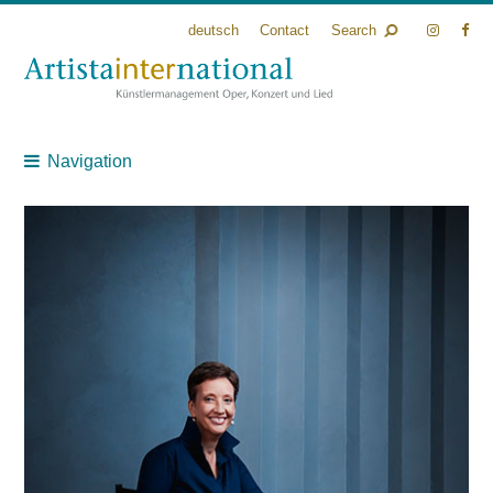
deutsch
Contact
Search
Navigation