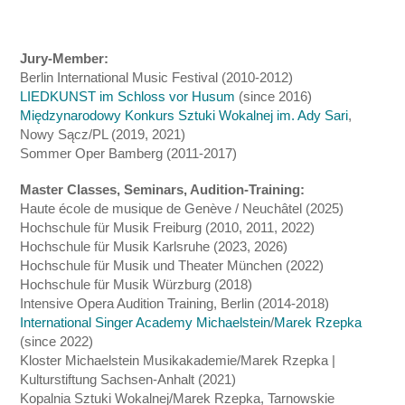
Jury-Member:
Berlin International Music Festival (2010-2012)
LIEDKUNST im Schloss vor Husum
(since 2016)
Międzynarodowy Konkurs Sztuki Wokalnej im. Ady Sari
,
Nowy Sącz/PL (2019, 2021)
Sommer Oper Bamberg (2011-2017)
Master Classes, Seminars, Audition-Training:
Haute école de musique de Genève / Neuchâtel (2025)
Hochschule für Musik Freiburg (2010, 2011, 2022)
Hochschule für Musik Karlsruhe (2023, 2026)
Hochschule für Musik und Theater München (2022)
Hochschule für Musik Würzburg (2018)
Intensive Opera Audition Training, Berlin (2014-2018)
International Singer Academy Michaelstein
/
Marek Rzepka
(since 2022)
Kloster Michaelstein Musikakademie/Marek Rzepka |
Kulturstiftung Sachsen-Anhalt (2021)
Kopalnia Sztuki Wokalnej/Marek Rzepka, Tarnowskie