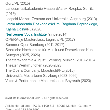
Gory/PL (2015)
Landesmusikakademie Hessen/Marek Rzepka, Schlitz
(2019)
Leopold-Mozart-Zentrum der Universität Augsburg (2013)
Letnia Akademia Doskonałości im. Bogdana Paprockiego,
Kąśna Dolna
/PL (2026)
Neil Semer Vocal Institute
(since 2014)
OPERAcje Masterclass, Legnica/PL (2017)
Sommer Oper Bamberg (2011-2017)
Staatliche Hochschule für Musik und Darstellende Kunst
Stuttgart (2025, 2026)
Theaterakademie August Everding, Munich (2013-2015)
Theater Werkmünchen (2020-2023)
The Opera Company, Maastricht/NL (2015)
Universität Mozarteum Salzburg (2023-2026)
Voice & Performance Masterclasses Bayreuth (2023)
© Artista International 2026 · all rights reserved
Artistainternational · PO Box 100 711 · 80081 Munich · Germany ·
Phone +49 172 190 7999