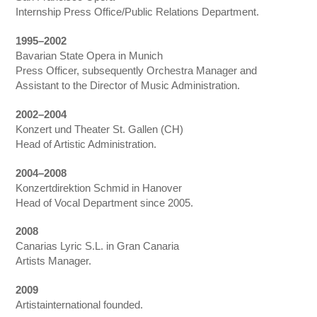
Internship Press Office/Public Relations Department.
1995–2002
Bavarian State Opera in Munich
Press Officer, subsequently Orchestra Manager and
Assistant to the Director of Music Administration.
2002–2004
Konzert und Theater St. Gallen (CH)
Head of Artistic Administration.
2004–2008
Konzertdirektion Schmid in Hanover
Head of Vocal Department since 2005.
2008
Canarias Lyric S.L. in Gran Canaria
Artists Manager.
2009
Artistainternational founded.