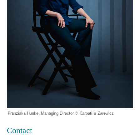
Franziska Hunke, Managing Director © Karpati & Zarewicz
Contact