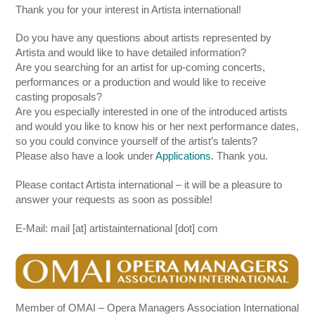
Thank you for your interest in Artista international!
Do you have any questions about artists represented by
Artista and would like to have detailed information?
Are you searching for an artist for up-coming concerts,
performances or a production and would like to receive
casting proposals?
Are you especially interested in one of the introduced artists
and would you like to know his or her next performance dates,
so you could convince yourself of the artist’s talents?
Please also have a look under
Applications
. Thank you.
Please contact Artista international – it will be a pleasure to
answer your requests as soon as possible!
E-Mail: mail [at] artistainternational [dot] com
Member of OMAI – Opera Managers Association International