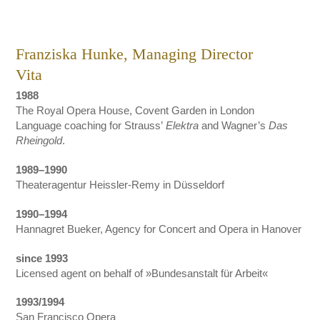
Franziska Hunke, Managing Director
Vita
1988
The Royal Opera House, Covent Garden in London
Language coaching for Strauss’
Elektra
and Wagner’s
Das
Rheingold
.
1989–1990
Theateragentur Heissler-Remy in Düsseldorf
1990–1994
Hannagret Bueker, Agency for Concert and Opera in Hanover
since 1993
Licensed agent on behalf of »Bundesanstalt für Arbeit«
1993/1994
San Francisco Opera