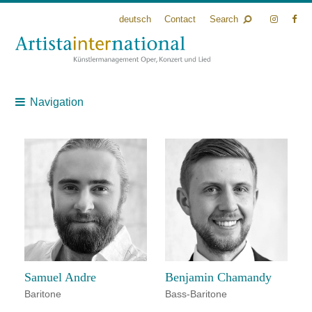
deutsch
Contact
Search
Navigation
Samuel Andre
Benjamin Chamandy
Baritone
Bass-Baritone