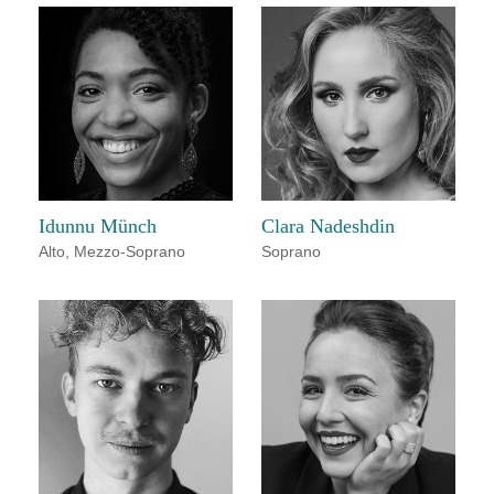
Idunnu Münch
Clara Nadeshdin
Alto
,
Mezzo-Soprano
Soprano