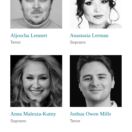
Aljoscha Lennert
Anastasia Lerman
Tenor
Soprano
Anna Malesza-Kutny
Joshua Owen Mills
Soprano
Tenor