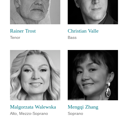
Rainer Trost
Christian Valle
Tenor
Bass
Malgorzata Walewska
Mengqi Zhang
Alto
,
Mezzo-Soprano
Soprano