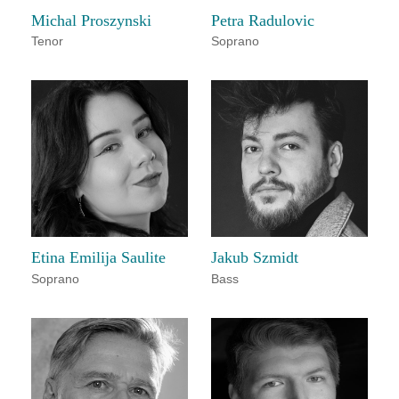
Michal Proszynski
Petra Radulovic
Tenor
Soprano
Etina Emilija Saulite
Jakub Szmidt
Soprano
Bass