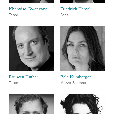
Khanyiso Gwenxane
Friedrich Hamel
Tenor
Bass
Rouwen Huther
Bele Kumberger
Tenor
Mezzo-Soprano