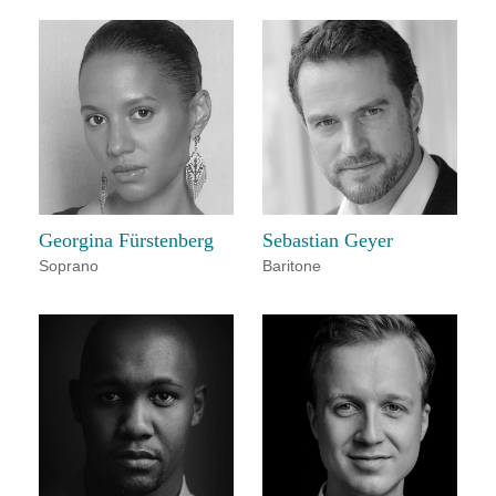
Georgina Fürstenberg
Sebastian Geyer
Soprano
Baritone