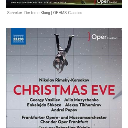
Schreker: Der ferne Klang | OEHMS Classics