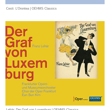
Cesti: L’Orontea | OEHMS Classics
Lehár: Der Graf von Luxemburg | OEHMS Classics