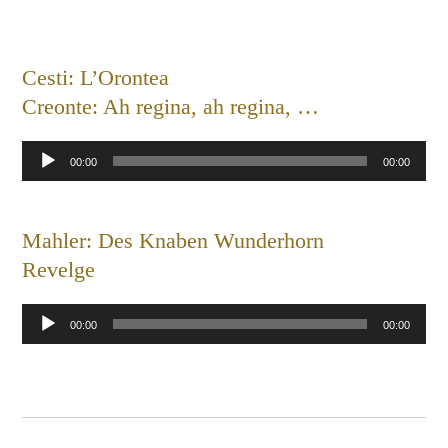
Cesti: L’Orontea
Creonte: Ah regina, ah regina, …
Audio
00:00
00:00
Player
Mahler: Des Knaben Wunderhorn
Revelge
Audio
00:00
00:00
Player