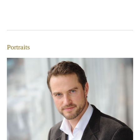
Portraits