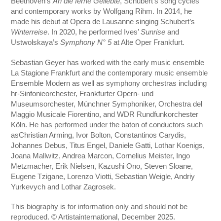
Beethoven’s
An die ferne Geliebte
, Schubert’s song cycles
and contemporary works by Wolfgang Rihm. In 2014, he
made his debut at Opera de Lausanne singing Schubert’s
Winterreise
. In 2020, he performed Ives’
Sunrise
and
Ustwolskaya’s
Symphony N° 5
at Alte Oper Frankfurt.
Sebastian Geyer has worked with the early music ensemble
La Stagione Frankfurt and the contemporary music ensemble
Ensemble Modern as well as symphony orchestras including
hr-Sinfonieorchester, Frankfurter Opern- und
Museumsorchester, Münchner Symphoniker, Orchestra del
Maggio Musicale Fiorentino, and WDR Rundfunkorchester
Köln. He has performed under the baton of conductors such
asChristian Arming, Ivor Bolton, Constantinos Carydis,
Johannes Debus, Titus Engel, Daniele Gatti, Lothar Koenigs,
Joana Mallwitz, Andrea Marcon, Cornelius Meister, Ingo
Metzmacher, Erik Nielsen, Kazushi Ono, Steven Sloane,
Eugene Tzigane, Lorenzo Viotti, Sebastian Weigle, Andriy
Yurkevych and Lothar Zagrosek.
This biography is for information only and should not be
reproduced. © Artistainternational, December 2025.