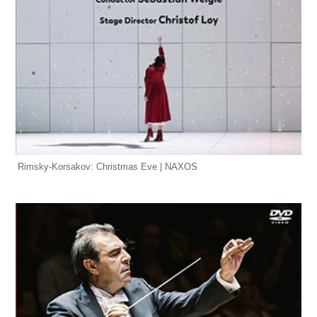
Rimsky-Korsakov: Christmas Eve | NAXOS