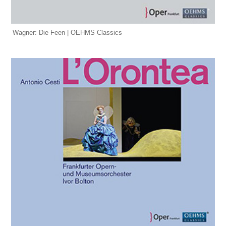
Wagner: Die Feen | OEHMS Classics