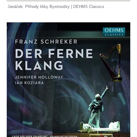
Janáček: Příhody lišky Bystroušky | OEHMS Classics