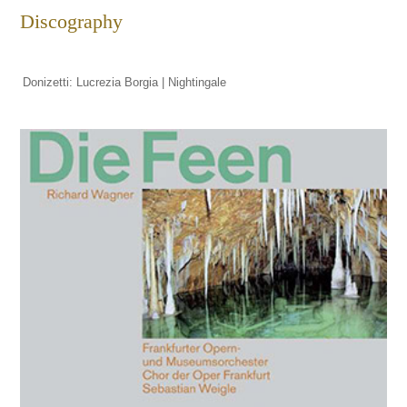
Discography
Donizetti: Lucrezia Borgia | Nightingale