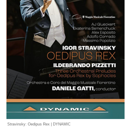
Stravinsky: Oedipus Rex | DYNAMIC