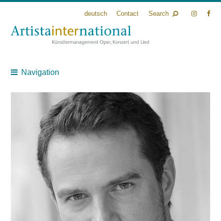
deutsch
Contact
Search
Navigation