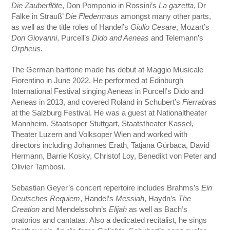
Die Zauberflöte
, Don Pomponio in Rossini’s
La gazetta
, Dr
Falke in Strauß’
Die Fledermaus
amongst many other parts,
as well as the title roles of Handel’s
Giulio Cesare
, Mozart’s
Don Giovanni
, Purcell’s
Dido and Aeneas
and Telemann’s
Orpheus
.
The German baritone made his debut at Maggio Musicale
Fiorentino in June 2022. He performed at Edinburgh
International Festival singing Aeneas in Purcell’s Dido and
Aeneas in 2013, and covered Roland in Schubert’s
Fierrabras
at the Salzburg Festival. He was a guest at Nationaltheater
Mannheim, Staatsoper Stuttgart, Staatstheater Kassel,
Theater Luzern and Volksoper Wien and worked with
directors including Johannes Erath, Tatjana Gürbaca, David
Hermann, Barrie Kosky, Christof Loy, Benedikt von Peter and
Olivier Tambosi.
Sebastian Geyer’s concert repertoire includes Brahms’s
Ein
Deutsches Requiem
, Handel’s
Messiah
, Haydn’s
The
Creation
and Mendelssohn’s
Elijah
as well as Bach’s
oratorios and cantatas. Also a dedicated recitalist, he sings