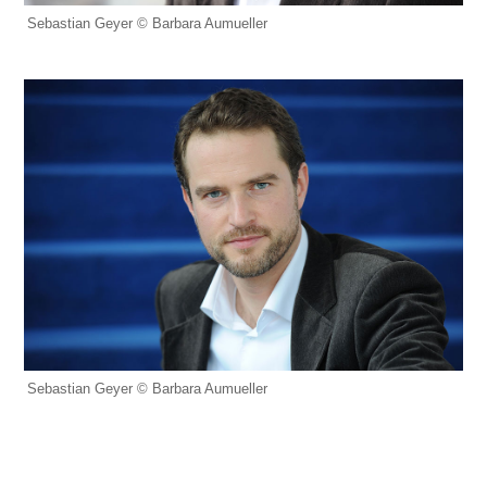
Sebastian Geyer © Barbara Aumueller
Sebastian Geyer © Barbara Aumueller