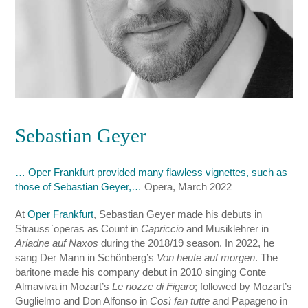
Sebastian Geyer
… Oper Frankfurt provided many flawless vignettes, such as
those of Sebastian Geyer,…
Opera, March 2022
At
Oper Frankfurt
, Sebastian Geyer made his debuts in
Strauss`operas as Count in
Capriccio
and Musiklehrer in
Ariadne auf Naxos
during the 2018/19 season. In 2022, he
sang Der Mann in Schönberg’s
Von heute auf morgen
. The
baritone made his company debut in 2010 singing Conte
Almaviva in Mozart’s
Le nozze di Figaro
; followed by Mozart’s
Guglielmo and Don Alfonso in
Così fan tutte
and Papageno in