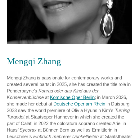
Mengqi Zhang
Mengqi Zhang is passionate for contemporary works and
created several parts: in 2025, she has created the title role in
Penderbayne’s
Konrad oder das Kind aus der
Konservenbüchse
at
Komische Oper Berlin
; in March 2026,
she made her debut at
Deutsche Oper am Rhein
in Duisburg;
2023 saw the world premiere of Olivia Hyunsin Kim’s
Turning
Turandot
at Staatsoper Hannover in which she created the
part of Calaf; in 2022 the coloratura soprano created Ariel in
Haas’
Sycorax
at Bühnen Bern as well as Ermittlerin in
Leuschner’s
Einbruch mehrerer Dunkelheiten
at Staatstheater