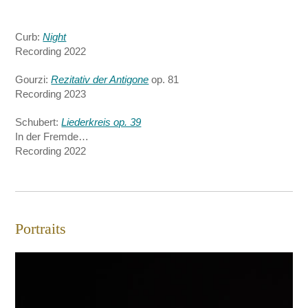
Curb:
Night
Recording 2022
Gourzi:
Rezitativ der Antigone
op. 81
Recording 2023
Schubert:
Liederkreis op. 39
In der Fremde…
Recording 2022
Portraits