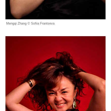
Mengqi Zhang © Sofiia Frantseva