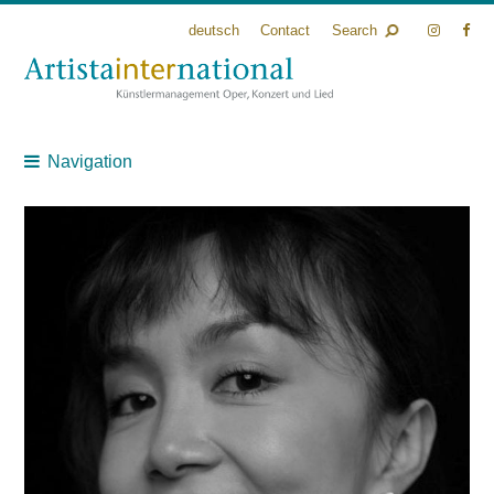
deutsch
Contact
Search
Navigation