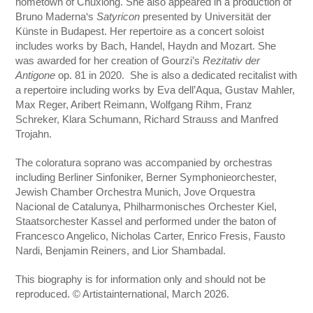
hometown of Chuxiong. She also appeared in a production of
Bruno Maderna‘s
Satyricon
presented by Universität der
Künste in Budapest. Her repertoire as a concert soloist
includes works by Bach, Handel, Haydn and Mozart. She
was awarded for her creation of Gourzi’s
Rezitativ der
Antigone
op. 81 in 2020. She is also a dedicated recitalist with
a repertoire including works by Eva dell’Aqua, Gustav Mahler,
Max Reger, Aribert Reimann, Wolfgang Rihm, Franz
Schreker, Klara Schumann, Richard Strauss and Manfred
Trojahn.
The coloratura soprano was accompanied by orchestras
including Berliner Sinfoniker, Berner Symphonieorchester,
Jewish Chamber Orchestra Munich, Jove Orquestra
Nacional de Catalunya, Philharmonisches Orchester Kiel,
Staatsorchester Kassel and performed under the baton of
Francesco Angelico, Nicholas Carter, Enrico Fresis, Fausto
Nardi, Benjamin Reiners, and Lior Shambadal.
This biography is for information only and should not be
reproduced. © Artistainternational, March 2026.