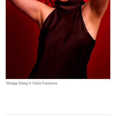
Mengqi Zhang © Sofiia Frantseva