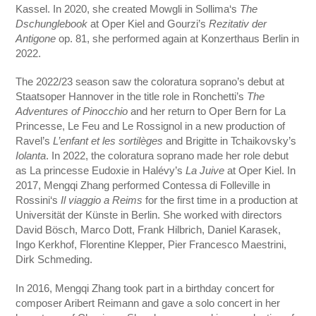
Kassel. In 2020, she created Mowgli in Sollima‘s
The
Dschunglebook
at Oper Kiel and Gourzi’s
Rezitativ der
Antigone
op. 81, she performed again at Konzerthaus Berlin in
2022.
The 2022/23 season saw the coloratura soprano’s debut at
Staatsoper Hannover in the title role in Ronchetti’s
The
Adventures of Pinocchio
and her return to Oper Bern for La
Princesse, Le Feu and Le Rossignol in a new production of
Ravel’s
L’enfant et les sortilèges
and Brigitte in Tchaikovsky’s
Iolanta
. In 2022, the coloratura soprano made her role debut
as La princesse Eudoxie in Halévy’s
La Juive
at Oper Kiel. In
2017, Mengqi Zhang performed Contessa di Folleville in
Rossini‘s
Il viaggio a Reims
for the first time in a production at
Universität der Künste in Berlin. She worked with directors
David Bösch, Marco Dott, Frank Hilbrich, Daniel Karasek,
Ingo Kerkhof, Florentine Klepper, Pier Francesco Maestrini,
Dirk Schmeding.
In 2016, Mengqi Zhang took part in a birthday concert for
composer Aribert Reimann and gave a solo concert in her