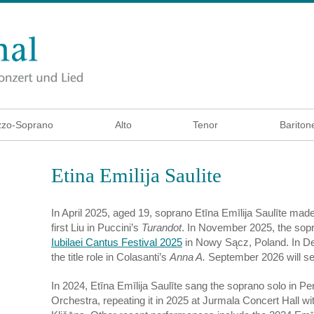
zo-Soprano
Alto
Tenor
Bariton
Etina Emilija Saulite
In April 2025, aged 19, soprano Etīna Emīlija Saulīte mad
first Liu in Puccini’s
Turandot
. In November 2025, the sopr
Iubilaei Cantus Festival 2025
in Nowy Sącz, Poland. In D
the title role in Colasanti’s
Anna A.
September 2026 will see
In 2024, Etīna Emīlija Saulīte sang the soprano solo in Pe
Orchestra, repeating it in 2025 at Jurmala Concert Hall w