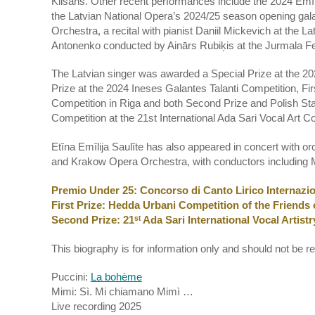
Klišāns. Other recent performances include the 2024 Emī
the Latvian National Opera’s 2024/25 season opening gal
Orchestra, a recital with pianist Daniil Mickevich at the 
Antonenko conducted by Ainārs Rubiķis at the Jurmala Fe
The Latvian singer was awarded a Special Prize at the 20
Prize at the 2024 Ineses Galantes Talanti Competition, Fir
Competition in Riga and both Second Prize and Polish State
Competition at the 21st International Ada Sari Vocal Art 
Etīna Emīlija Saulīte has also appeared in concert with
and Krakow Opera Orchestra, with conductors including 
Premio Under 25: Concorso di Canto Lirico Internazio
First Prize: Hedda Urbani Competition of the Friends 
Second Prize: 21ˢᵗ Ada Sari International Vocal Artis
This biography is for information only and should not be r
Puccini:
La bohème
Mimi: Sì. Mi chiamano Mimì …
Live recording 2025