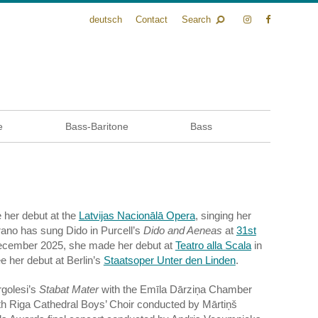
deutsch
Contact
Search
e
Bass-Baritone
Bass
e her debut at the
Latvijas Nacionālā Opera
, singing her
ano has sung Dido in Purcell’s
Dido and Aeneas
at
31st
ecember 2025, she made her debut at
Teatro alla Scala
in
 her debut at Berlin’s
Staatsoper Unter den Linden
.
rgolesi’s
Stabat Mater
with the Emīla Dārziņa Chamber
ith Riga Cathedral Boys’ Choir conducted by Mārtiņš