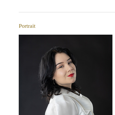
Portrait