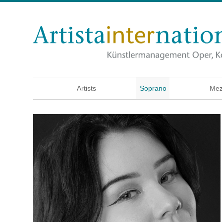
Artists
Soprano
Mez