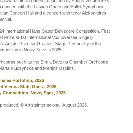
ls Awards final concert conducted by Andris Vecumnieks,
a concert with the Latvian Opera and Ballet Symphonic
Latvian Concert Hall and a concert with tenor Aleksandres
stival.
24 International Hans Gabor Belvedere Competition, First
st Prize at 1st International Vox Iuventae Singing
 Artists’ Prize for Greatest Stage Personality of the
Competition in Nowy Sacz in 2025.
 orchestras such as the Emīla Dārziņa Chamber Orchestra
Marta Kluczyńska and Mārtiņš Ozoliņš.
nalea Portofino, 2026
of Vienna State Opera, 2026
try Competition, Nowy Sącz, 2025
eproduced. © Artistainternational, August 2026.