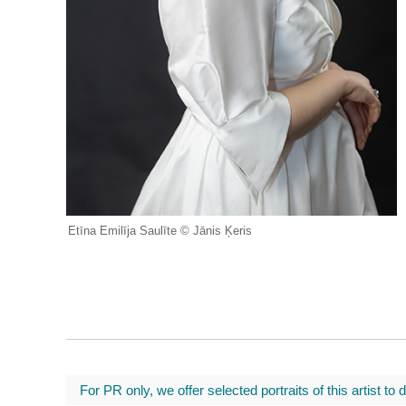
Etīna Emilīja Saulīte © Jānis Ķeris
For PR only, we offer selected portraits of this artist to