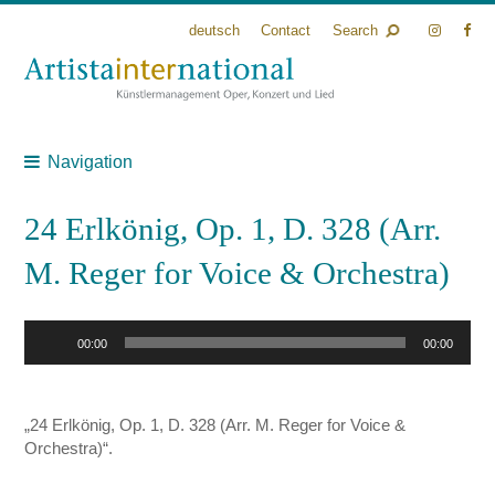
deutsch
Contact
Search
Navigation
24 Erlkönig, Op. 1, D. 328 (Arr.
M. Reger for Voice & Orchestra)
Audio
00:00
00:00
Player
„24 Erlkönig, Op. 1, D. 328 (Arr. M. Reger for Voice &
Orchestra)“.