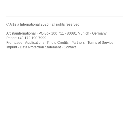
© Artista International 2026 · all rights reserved
Artistainternational · PO Box 100 711 · 80081 Munich · Germany ·
Phone +49 172 190 7999
Frontpage
·
Applications
·
Photo Credits
·
Partners
·
Terms of Service
·
Imprint
·
Data Protection Statement
·
Contact