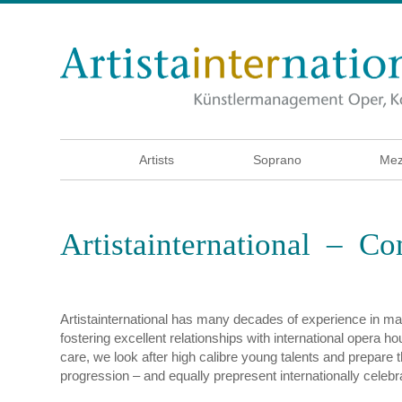
Artists
Soprano
Mez
Artistainternational – C
Artistainternational has many decades of experience in man
fostering excellent relationships with international opera h
care, we look after high calibre young talents and prepare t
progression – and equally prepresent internationally celebr