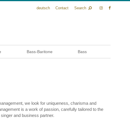
deutsch
Contact
Search
e
Bass-Baritone
Bass
 management, we look for uniqueness, charisma and
management is a work of passion, carefully tailored to the
 singer and business partner.