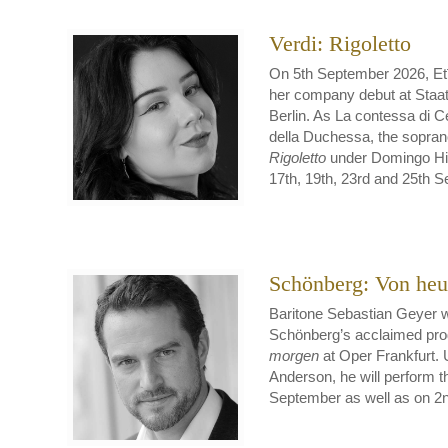
Verdi: Rigoletto
On 5th September 2026, Etī
her company debut at Staat
Berlin. As La contessa di 
della Duchessa, the soprano
Rigoletto
under Domingo Hin
17th, 19th, 23rd and 25th 
Schönberg: Von heu
Baritone Sebastian Geyer w
Schönberg’s acclaimed pro
morgen
at Oper Frankfurt. 
Anderson, he will perform t
September as well as on 2