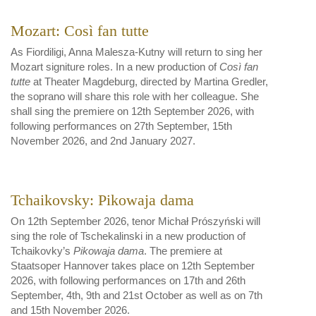
Mozart: Così fan tutte
As Fiordiligi, Anna Malesza-Kutny will return to sing her
Mozart signiture roles. In a new production of
Così fan
tutte
at Theater Magdeburg, directed by Martina Gredler,
the soprano will share this role with her colleague. She
shall sing the premiere on 12th September 2026, with
following performances on 27th September, 15th
November 2026, and 2nd January 2027.
Tchaikovsky: Pikowaja dama
On 12th September 2026, tenor Michał Prószyński will
sing the role of Tschekalinski in a new production of
Tchaikovky’s
Pikowaja dama
. The premiere at
Staatsoper Hannover takes place on 12th September
2026, with following performances on 17th and 26th
September, 4th, 9th and 21st October as well as on 7th
and 15th November 2026.