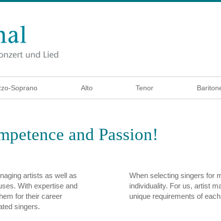
zo-Soprano
Alto
Tenor
Bariton
ompetence and Passion!
aging artists as well as
When selecting singers for
ouses. With expertise and
individuality. For us, artist 
hem for their career
unique requirements of each
ated singers.