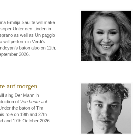
na Emīlija Saulīte will make
soper Unter den Linden in
Ceprano as well as Un paggio
 will perform in Verdi’s
doyan’s baton also on 11th,
September 2026.
te auf morgen
ill sing Der Mann in
duction of
Von heute auf
Under the baton of Tim
his role on 19th and 27th
nd and 17th October 2026.