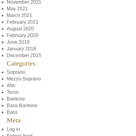
November 2021
May 2021
March 2021
February 2021
August 2020
February 2020
June 2019
January 2018
December 2015
Categories
Soprano
Mezzo-Soprano
Alto
Tenor
Baritone
Bass-Baritone
Bass
Meta
Log in
Entries feed