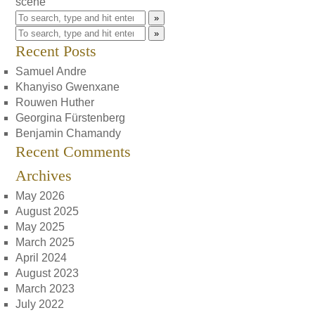
scene
»
»
Recent Posts
Samuel Andre
Khanyiso Gwenxane
Rouwen Huther
Georgina Fürstenberg
Benjamin Chamandy
Recent Comments
Archives
May 2026
August 2025
May 2025
March 2025
April 2024
August 2023
March 2023
July 2022