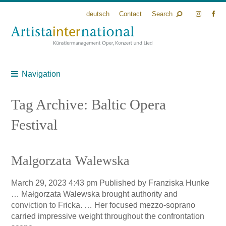
deutsch
Contact
Search
Navigation
Tag Archive: Baltic Opera
Festival
Malgorzata Walewska
March 29, 2023 4:43 pm
Published by
Franziska Hunke
… Małgorzata Walewska brought authority and
conviction to Fricka. … Her focused mezzo-soprano
carried impressive weight throughout the confrontation