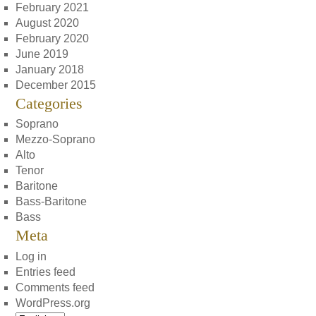
February 2021
August 2020
February 2020
June 2019
January 2018
December 2015
Categories
Soprano
Mezzo-Soprano
Alto
Tenor
Baritone
Bass-Baritone
Bass
Meta
Log in
Entries feed
Comments feed
WordPress.org