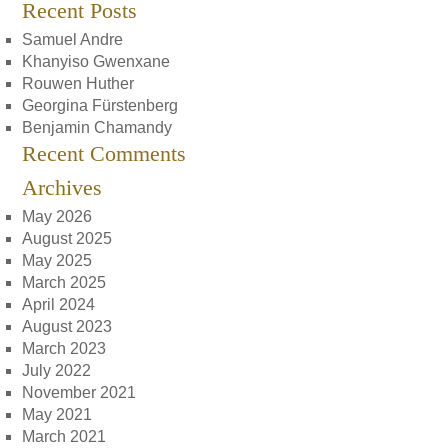
Recent Posts
Samuel Andre
Khanyiso Gwenxane
Rouwen Huther
Georgina Fürstenberg
Benjamin Chamandy
Recent Comments
Archives
May 2026
August 2025
May 2025
March 2025
April 2024
August 2023
March 2023
July 2022
November 2021
May 2021
March 2021