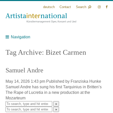
deutsch
Contact
Search
Navigation
Tag Archive: Bizet Carmen
Samuel Andre
May 14, 2026 1:43 pm
Published by
Franziska Hunke
Samuel Andre has sung his first Tarquinius in Britten’s
The Rape of Lucretia in a new production at the
Mozarteum
»
»