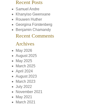
Recent Posts
Samuel Andre
Khanyiso Gwenxane
Rouwen Huther
Georgina Fürstenberg
Benjamin Chamandy
Recent Comments
Archives
May 2026
August 2025
May 2025
March 2025
April 2024
August 2023
March 2023
July 2022
November 2021
May 2021
March 2021