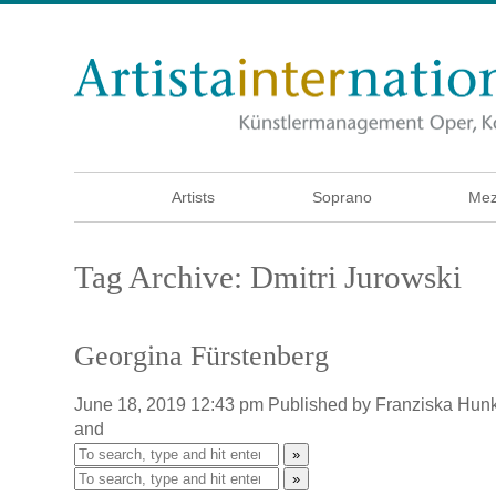
Artists
Soprano
Mez
Tag Archive: Dmitri Jurowski
Georgina Fürstenberg
June 18, 2019 12:43 pm
Published by
Franziska Hun
and
»
»