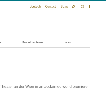
deutsch
Contact
Search
e
Bass-Baritone
Bass
heater an der Wien in an acclaimed world premiere .