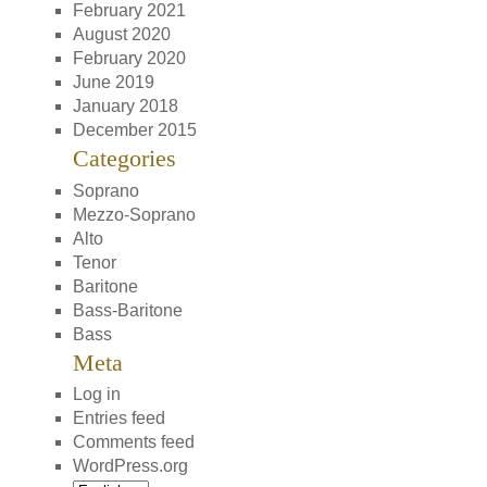
February 2021
August 2020
February 2020
June 2019
January 2018
December 2015
Categories
Soprano
Mezzo-Soprano
Alto
Tenor
Baritone
Bass-Baritone
Bass
Meta
Log in
Entries feed
Comments feed
WordPress.org