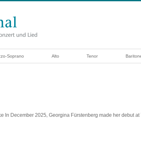
zo-Soprano
Alto
Tenor
Bariton
ke
In December 2025, Georgina Fürstenberg made her debut at T