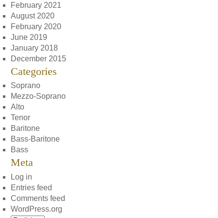
February 2021
August 2020
February 2020
June 2019
January 2018
December 2015
Categories
Soprano
Mezzo-Soprano
Alto
Tenor
Baritone
Bass-Baritone
Bass
Meta
Log in
Entries feed
Comments feed
WordPress.org