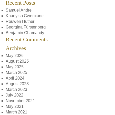
Recent Posts
Samuel Andre
Khanyiso Gwenxane
Rouwen Huther
Georgina Fürstenberg
Benjamin Chamandy
Recent Comments
Archives
May 2026
August 2025
May 2025
March 2025
April 2024
August 2023
March 2023
July 2022
November 2021
May 2021
March 2021