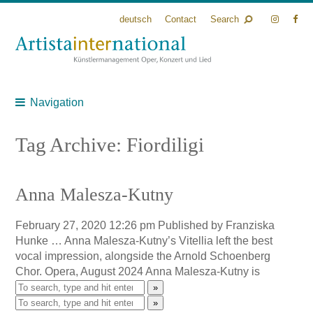
deutsch
Contact
Search
Navigation
Tag Archive: Fiordiligi
Anna Malesza-Kutny
February 27, 2020 12:26 pm
Published by
Franziska
Hunke
… Anna Malesza-Kutny’s Vitellia left the best
vocal impression, alongside the Arnold Schoenberg
Chor. Opera, August 2024 Anna Malesza-Kutny is
»
»