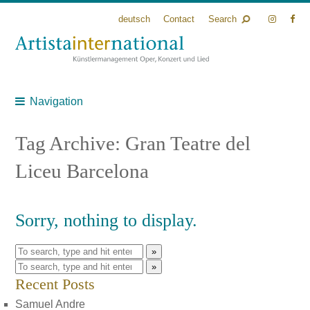
deutsch
Contact
Search
Navigation
Tag Archive: Gran Teatre del
Liceu Barcelona
Sorry, nothing to display.
»
»
Recent Posts
Samuel Andre