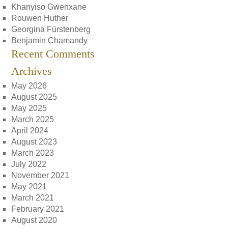
Khanyiso Gwenxane
Rouwen Huther
Georgina Fürstenberg
Benjamin Chamandy
Recent Comments
Archives
May 2026
August 2025
May 2025
March 2025
April 2024
August 2023
March 2023
July 2022
November 2021
May 2021
March 2021
February 2021
August 2020