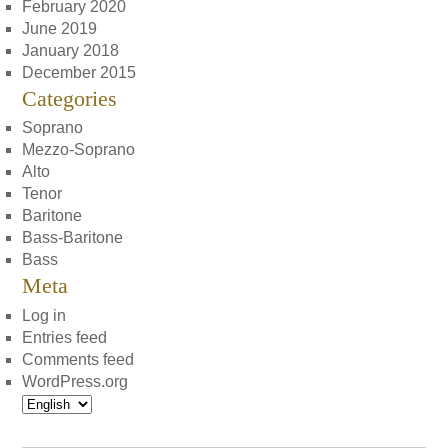
February 2020
June 2019
January 2018
December 2015
Categories
Soprano
Mezzo-Soprano
Alto
Tenor
Baritone
Bass-Baritone
Bass
Meta
Log in
Entries feed
Comments feed
WordPress.org
Choose
a
language