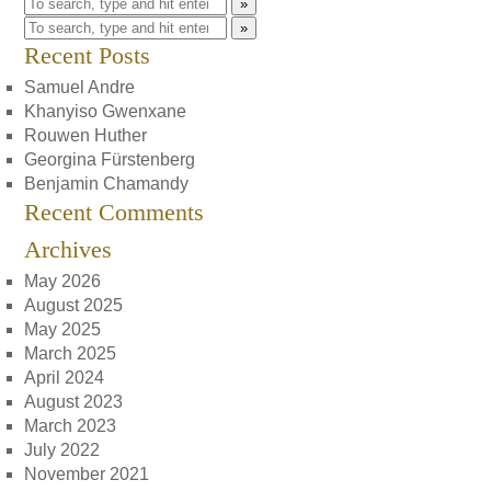
»
»
Recent Posts
Samuel Andre
Khanyiso Gwenxane
Rouwen Huther
Georgina Fürstenberg
Benjamin Chamandy
Recent Comments
Archives
May 2026
August 2025
May 2025
March 2025
April 2024
August 2023
March 2023
July 2022
November 2021