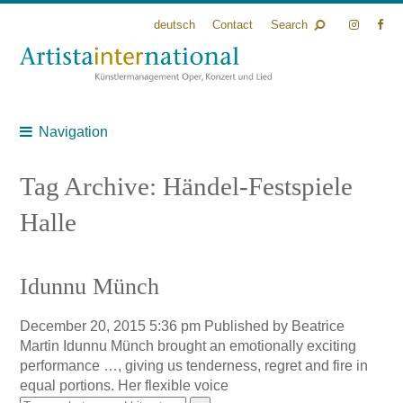
deutsch
Contact
Search
Navigation
Tag Archive: Händel-Festspiele
Halle
Idunnu Münch
December 20, 2015 5:36 pm
Published by
Beatrice
Martin
Idunnu Münch brought an emotionally exciting
performance …, giving us tenderness, regret and fire in
equal portions. Her flexible voice