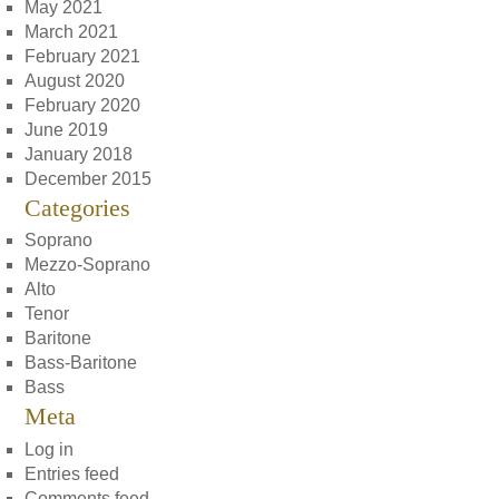
May 2021
March 2021
February 2021
August 2020
February 2020
June 2019
January 2018
December 2015
Categories
Soprano
Mezzo-Soprano
Alto
Tenor
Baritone
Bass-Baritone
Bass
Meta
Log in
Entries feed
Comments feed