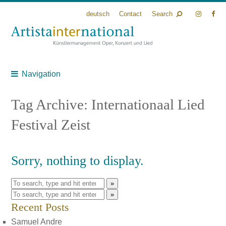
deutsch
Contact
Search
Navigation
Tag Archive: Internationaal Lied
Festival Zeist
Sorry, nothing to display.
»
»
Recent Posts
Samuel Andre