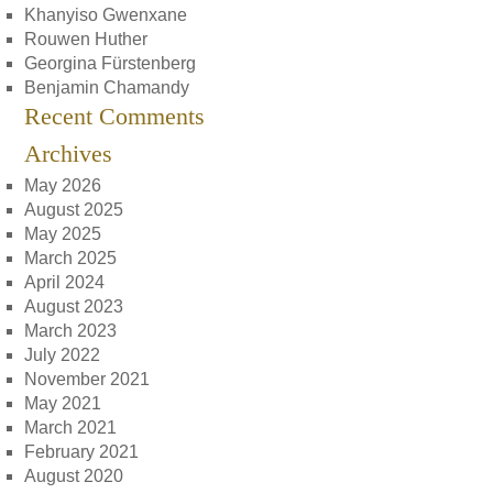
Khanyiso Gwenxane
Rouwen Huther
Georgina Fürstenberg
Benjamin Chamandy
Recent Comments
Archives
May 2026
August 2025
May 2025
March 2025
April 2024
August 2023
March 2023
July 2022
November 2021
May 2021
March 2021
February 2021
August 2020