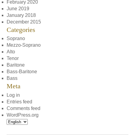
February 2020
June 2019
January 2018
December 2015
Categories
Soprano
Mezzo-Soprano
Alto
Tenor
Baritone
Bass-Baritone
Bass
Meta
Log in
Entries feed
Comments feed
WordPress.org
Choose
a
language