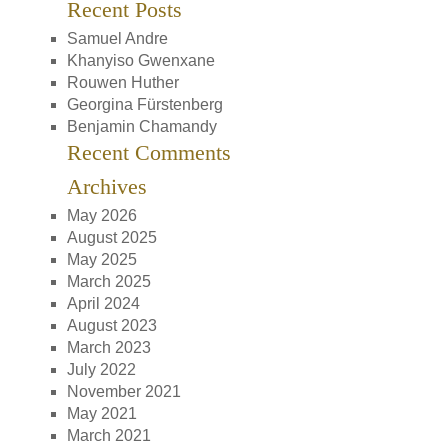
Recent Posts
Samuel Andre
Khanyiso Gwenxane
Rouwen Huther
Georgina Fürstenberg
Benjamin Chamandy
Recent Comments
Archives
May 2026
August 2025
May 2025
March 2025
April 2024
August 2023
March 2023
July 2022
November 2021
May 2021
March 2021