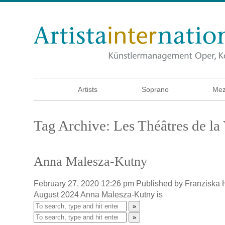
Artists
Soprano
Mez
Tag Archive: Les Théâtres de l
Anna Malesza-Kutny
February 27, 2020 12:26 pm
Published by
Franziska
August 2024 Anna Malesza-Kutny is
»
»