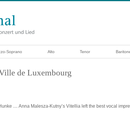
zo-Soprano
Alto
Tenor
Bariton
a Ville de Luxembourg
 Hunke
… Anna Malesza-Kutny’s Vitellia left the best vocal imp