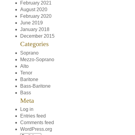
February 2021
August 2020
February 2020
June 2019
January 2018
December 2015
Categories
Soprano
Mezzo-Soprano
Alto
Tenor
Baritone
Bass-Baritone
Bass
Meta
Log in
Entries feed
Comments feed
WordPress.org