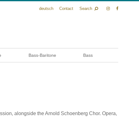
deutsch
Contact
Search
e
Bass-Baritone
Bass
ression, alongside the Arnold Schoenberg Chor. Opera,