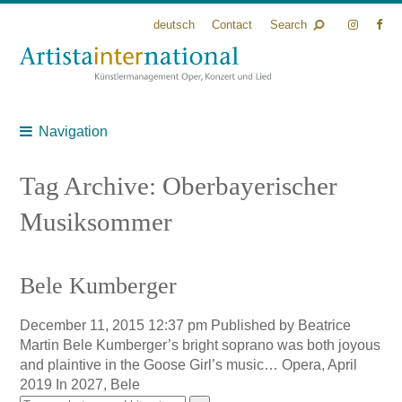
deutsch
Contact
Search
Navigation
Tag Archive: Oberbayerischer
Musiksommer
Bele Kumberger
December 11, 2015 12:37 pm
Published by
Beatrice
Martin
Bele Kumberger’s bright soprano was both joyous
and plaintive in the Goose Girl’s music… Opera, April
2019 In 2027, Bele