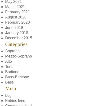
May 2021
March 2021
February 2021
August 2020
February 2020
June 2019
January 2018
December 2015
Categories
Soprano
Mezzo-Soprano
Alto
Tenor
Baritone
Bass-Baritone
Bass
Meta
Log in
Entries feed
Comments feed