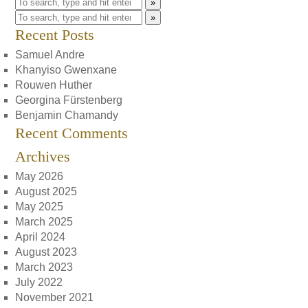
»
»
Recent Posts
Samuel Andre
Khanyiso Gwenxane
Rouwen Huther
Georgina Fürstenberg
Benjamin Chamandy
Recent Comments
Archives
May 2026
August 2025
May 2025
March 2025
April 2024
August 2023
March 2023
July 2022
November 2021