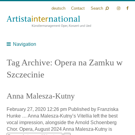
deutsch
Contact
Search
Navigation
Tag Archive: Opera na Zamku w
Szczecinie
Anna Malesza-Kutny
February 27, 2020 12:26 pm
Published by
Franziska
Hunke
… Anna Malesza-Kutny’s Vitellia left the best
vocal impression, alongside the Arnold Schoenberg
Chor. Opera, August 2024 Anna Malesza-Kutny is