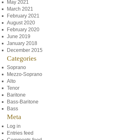
May 2021
March 2021
February 2021
August 2020
February 2020
June 2019
January 2018
December 2015
Categories
Soprano
Mezzo-Soprano
Alto
Tenor
Baritone
Bass-Baritone
Bass
Meta
Log in
Entries feed
Comments feed