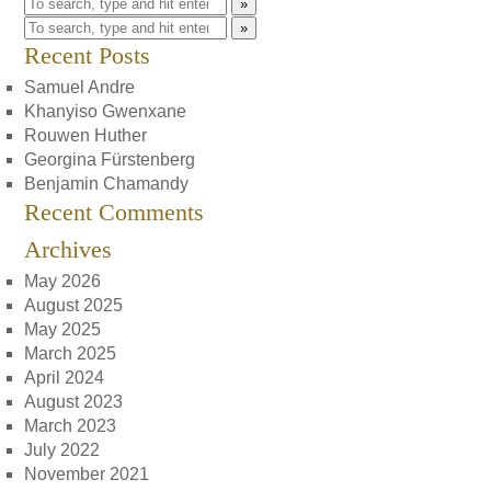
»
»
Recent Posts
Samuel Andre
Khanyiso Gwenxane
Rouwen Huther
Georgina Fürstenberg
Benjamin Chamandy
Recent Comments
Archives
May 2026
August 2025
May 2025
March 2025
April 2024
August 2023
March 2023
July 2022
November 2021