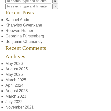
»
»
Recent Posts
Samuel Andre
Khanyiso Gwenxane
Rouwen Huther
Georgina Fürstenberg
Benjamin Chamandy
Recent Comments
Archives
May 2026
August 2025
May 2025
March 2025
April 2024
August 2023
March 2023
July 2022
November 2021