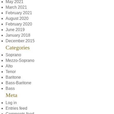
May 2021
March 2021
February 2021
August 2020
February 2020
June 2019
January 2018
December 2015
Categories
Soprano
Mezzo-Soprano
Alto
Tenor
Baritone
Bass-Baritone
Bass
Meta
Log in
Entries feed
Comments feed