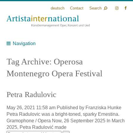
deutsch
Contact
Search
Navigation
Tag Archive: Operosa
Montenegro Opera Festival
Petra Radulovic
May 26, 2021 11:58 am
Published by
Franziska Hunke
Petra Radulovic was a bright-toned, sparky Ernestina.
Gramophone / Opera Now, 26 September 2025 In March
2025, Petra Radulović made