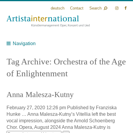
deutsch
Contact
Search
Navigation
Tag Archive: Orchestra of the Age
of Enlightenment
Anna Malesza-Kutny
February 27, 2020 12:26 pm
Published by
Franziska
Hunke
… Anna Malesza-Kutny’s Vitellia left the best
vocal impression, alongside the Arnold Schoenberg
Chor. Opera, August 2024 Anna Malesza-Kutny is