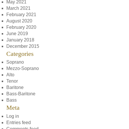
May 2021
March 2021
February 2021
August 2020
February 2020
June 2019
January 2018
December 2015
Categories
Soprano
Mezzo-Soprano
Alto
Tenor
Baritone
Bass-Baritone
Bass
Meta
Log in
Entries feed
Comments feed