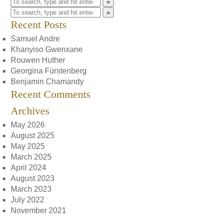
»
»
Recent Posts
Samuel Andre
Khanyiso Gwenxane
Rouwen Huther
Georgina Fürstenberg
Benjamin Chamandy
Recent Comments
Archives
May 2026
August 2025
May 2025
March 2025
April 2024
August 2023
March 2023
July 2022
November 2021