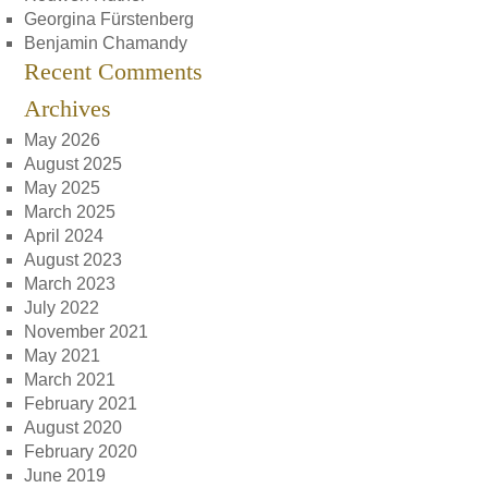
Georgina Fürstenberg
Benjamin Chamandy
Recent Comments
Archives
May 2026
August 2025
May 2025
March 2025
April 2024
August 2023
March 2023
July 2022
November 2021
May 2021
March 2021
February 2021
August 2020
February 2020
June 2019