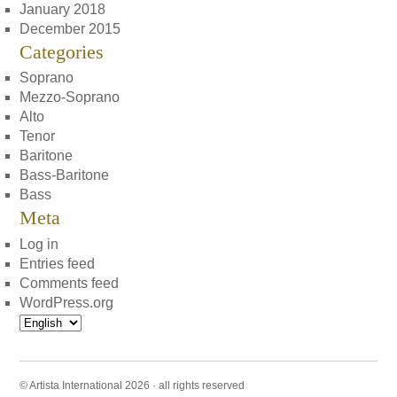
January 2018
December 2015
Categories
Soprano
Mezzo-Soprano
Alto
Tenor
Baritone
Bass-Baritone
Bass
Meta
Log in
Entries feed
Comments feed
WordPress.org
Choose
a
language
© Artista International 2026 · all rights reserved