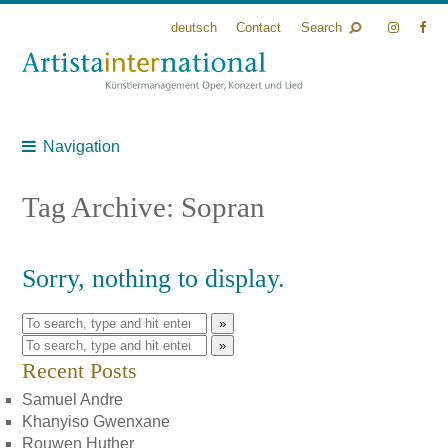
deutsch
Contact
Search
Navigation
Tag Archive: Sopran
Sorry, nothing to display.
»
»
Recent Posts
Samuel Andre
Khanyiso Gwenxane
Rouwen Huther