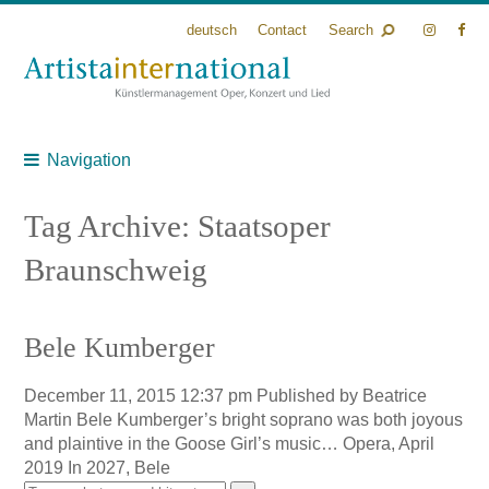
deutsch
Contact
Search
Navigation
Tag Archive: Staatsoper
Braunschweig
Bele Kumberger
December 11, 2015 12:37 pm
Published by
Beatrice
Martin
Bele Kumberger’s bright soprano was both joyous
and plaintive in the Goose Girl’s music… Opera, April
2019 In 2027, Bele