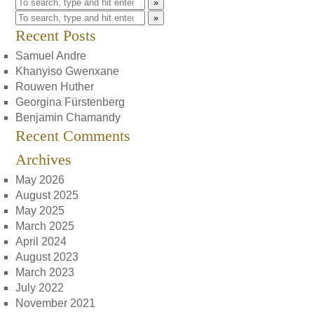
»
»
Recent Posts
Samuel Andre
Khanyiso Gwenxane
Rouwen Huther
Georgina Fürstenberg
Benjamin Chamandy
Recent Comments
Archives
May 2026
August 2025
May 2025
March 2025
April 2024
August 2023
March 2023
July 2022
November 2021