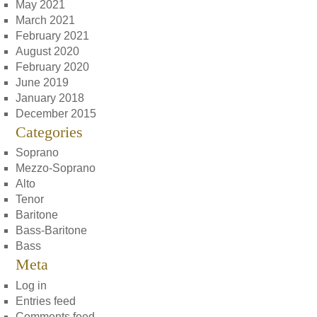
May 2021
March 2021
February 2021
August 2020
February 2020
June 2019
January 2018
December 2015
Categories
Soprano
Mezzo-Soprano
Alto
Tenor
Baritone
Bass-Baritone
Bass
Meta
Log in
Entries feed
Comments feed