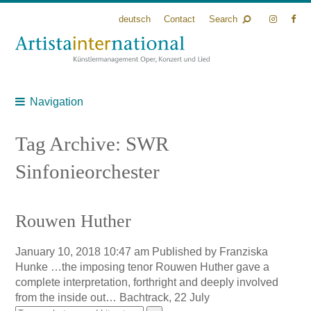
deutsch
Contact
Search
Navigation
Tag Archive: SWR
Sinfonieorchester
Rouwen Huther
January 10, 2018 10:47 am
Published by
Franziska
Hunke
…the imposing tenor Rouwen Huther gave a
complete interpretation, forthright and deeply involved
from the inside out… Bachtrack, 22 July