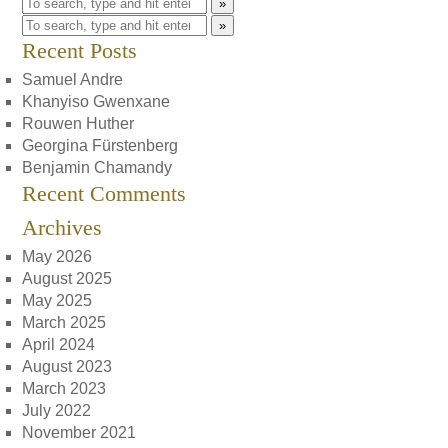
»
»
Recent Posts
Samuel Andre
Khanyiso Gwenxane
Rouwen Huther
Georgina Fürstenberg
Benjamin Chamandy
Recent Comments
Archives
May 2026
August 2025
May 2025
March 2025
April 2024
August 2023
March 2023
July 2022
November 2021