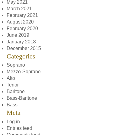
May 2021
March 2021
February 2021
August 2020
February 2020
June 2019
January 2018
December 2015
Categories
Soprano
Mezzo-Soprano
Alto
Tenor
Baritone
Bass-Baritone
Bass
Meta
Log in
Entries feed
Comments feed