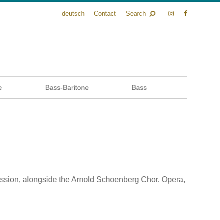
deutsch
Contact
Search
e
Bass-Baritone
Bass
ression, alongside the Arnold Schoenberg Chor. Opera,