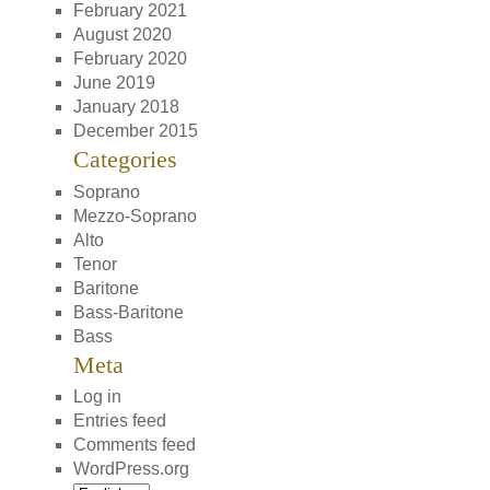
February 2021
August 2020
February 2020
June 2019
January 2018
December 2015
Categories
Soprano
Mezzo-Soprano
Alto
Tenor
Baritone
Bass-Baritone
Bass
Meta
Log in
Entries feed
Comments feed
WordPress.org