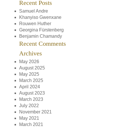
Recent Posts
Samuel Andre
Khanyiso Gwenxane
Rouwen Huther
Georgina Fürstenberg
Benjamin Chamandy
Recent Comments
Archives
May 2026
August 2025
May 2025
March 2025
April 2024
August 2023
March 2023
July 2022
November 2021
May 2021
March 2021