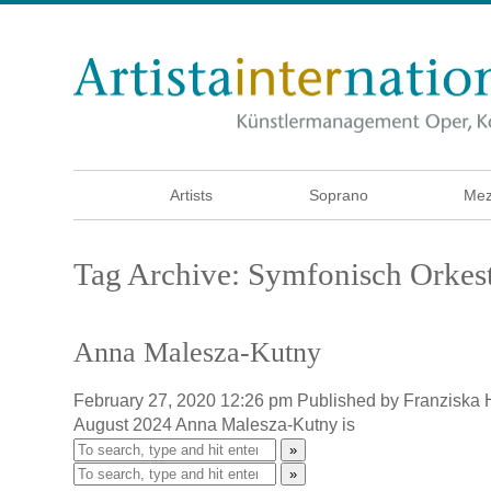
Artists
Soprano
Mez
Tag Archive: Symfonisch Orkest
Anna Malesza-Kutny
February 27, 2020 12:26 pm
Published by
Franziska
August 2024 Anna Malesza-Kutny is
»
»