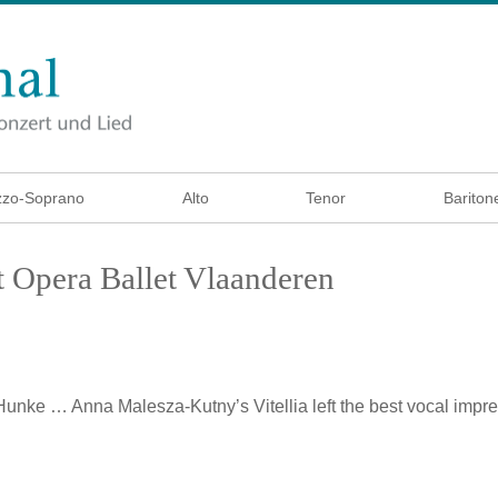
zo-Soprano
Alto
Tenor
Bariton
 Opera Ballet Vlaanderen
 Hunke
… Anna Malesza-Kutny’s Vitellia left the best vocal imp