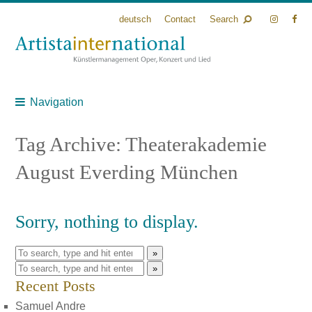
deutsch
Contact
Search
Navigation
Tag Archive: Theaterakademie
August Everding München
Sorry, nothing to display.
»
»
Recent Posts
Samuel Andre