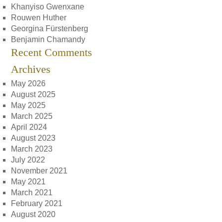
Khanyiso Gwenxane
Rouwen Huther
Georgina Fürstenberg
Benjamin Chamandy
Recent Comments
Archives
May 2026
August 2025
May 2025
March 2025
April 2024
August 2023
March 2023
July 2022
November 2021
May 2021
March 2021
February 2021
August 2020