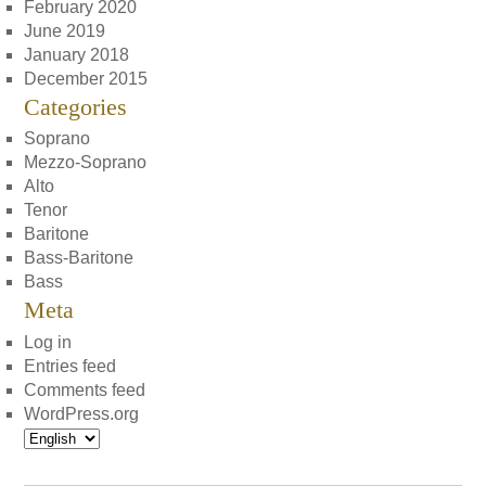
February 2020
June 2019
January 2018
December 2015
Categories
Soprano
Mezzo-Soprano
Alto
Tenor
Baritone
Bass-Baritone
Bass
Meta
Log in
Entries feed
Comments feed
WordPress.org
Choose
a
language