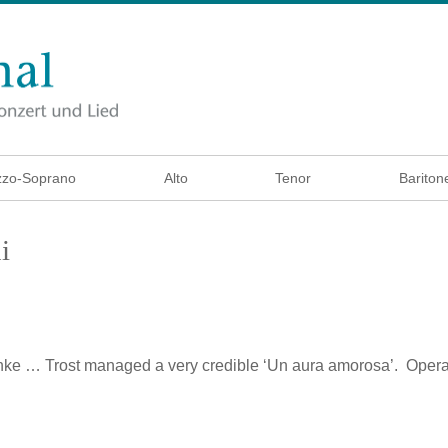
zo-Soprano
Alto
Tenor
Bariton
i
nke
… Trost managed a very credible ‘Un aura amorosa’. Opera