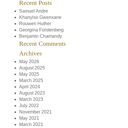
Recent Posts
Samuel Andre
Khanyiso Gwenxane
Rouwen Huther
Georgina Fürstenberg
Benjamin Chamandy
Recent Comments
Archives
May 2026
August 2025
May 2025
March 2025
April 2024
August 2023
March 2023
July 2022
November 2021
May 2021
March 2021