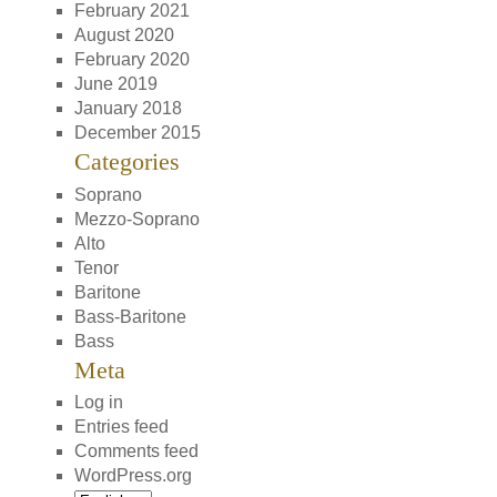
February 2021
August 2020
February 2020
June 2019
January 2018
December 2015
Categories
Soprano
Mezzo-Soprano
Alto
Tenor
Baritone
Bass-Baritone
Bass
Meta
Log in
Entries feed
Comments feed
WordPress.org