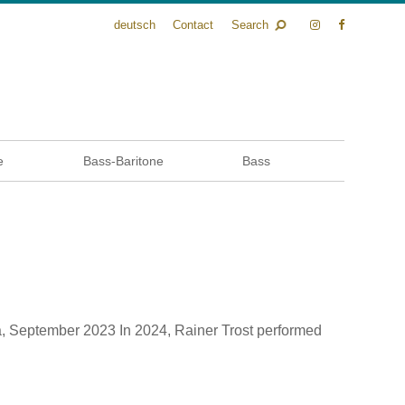
deutsch
Contact
Search
e
Bass-Baritone
Bass
, September 2023 In 2024, Rainer Trost performed