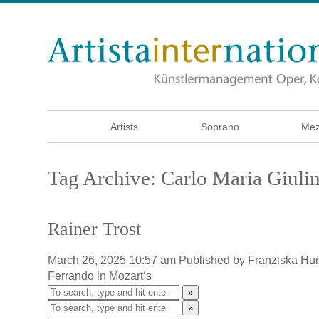
Artists
Soprano
Mez
Tag Archive: Carlo Maria Giulin
Rainer Trost
March 26, 2025 10:57 am
Published by
Franziska Hu
Ferrando in Mozart‘s
»
»