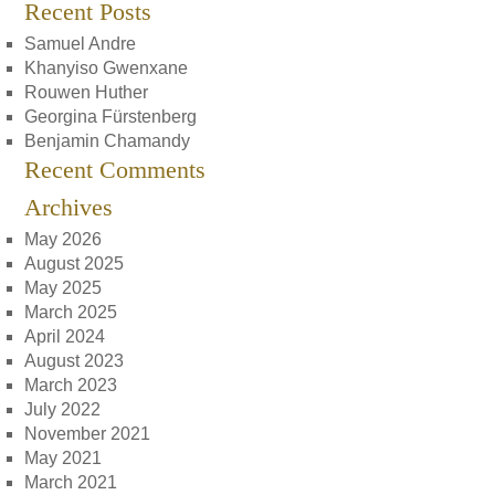
Recent Posts
Samuel Andre
Khanyiso Gwenxane
Rouwen Huther
Georgina Fürstenberg
Benjamin Chamandy
Recent Comments
Archives
May 2026
August 2025
May 2025
March 2025
April 2024
August 2023
March 2023
July 2022
November 2021
May 2021
March 2021