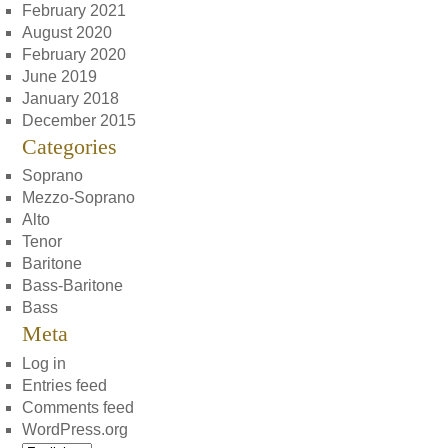
February 2021
August 2020
February 2020
June 2019
January 2018
December 2015
Categories
Soprano
Mezzo-Soprano
Alto
Tenor
Baritone
Bass-Baritone
Bass
Meta
Log in
Entries feed
Comments feed
WordPress.org