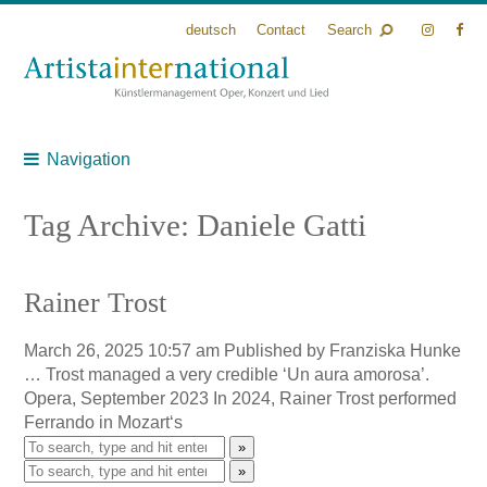
deutsch
Contact
Search
Navigation
Tag Archive: Daniele Gatti
Rainer Trost
March 26, 2025 10:57 am
Published by
Franziska Hunke
… Trost managed a very credible ‘Un aura amorosa’.
Opera, September 2023 In 2024, Rainer Trost performed
Ferrando in Mozart‘s
»
»