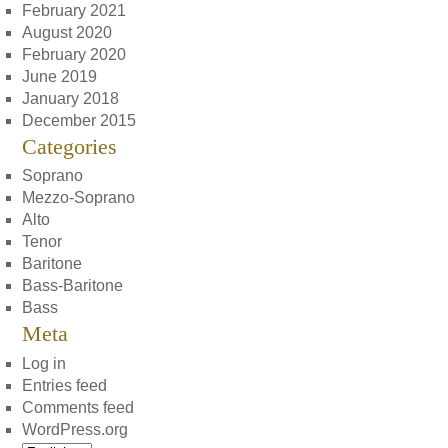
February 2021
August 2020
February 2020
June 2019
January 2018
December 2015
Categories
Soprano
Mezzo-Soprano
Alto
Tenor
Baritone
Bass-Baritone
Bass
Meta
Log in
Entries feed
Comments feed
WordPress.org