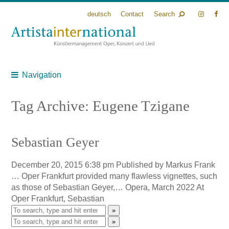
deutsch
Contact
Search
Navigation
Tag Archive: Eugene Tzigane
Sebastian Geyer
December 20, 2015 6:38 pm
Published by
Markus Frank
… Oper Frankfurt provided many flawless vignettes, such
as those of Sebastian Geyer,… Opera, March 2022 At
Oper Frankfurt, Sebastian
»
»