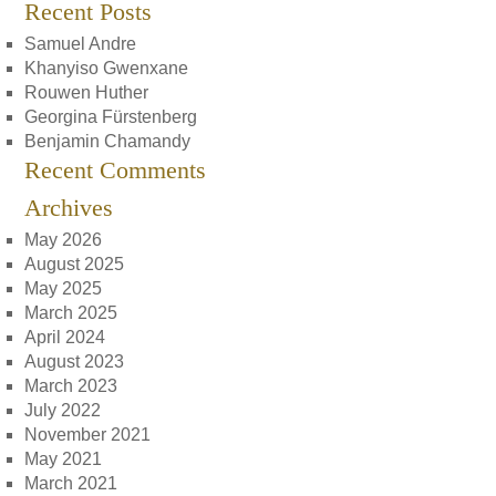
Recent Posts
Samuel Andre
Khanyiso Gwenxane
Rouwen Huther
Georgina Fürstenberg
Benjamin Chamandy
Recent Comments
Archives
May 2026
August 2025
May 2025
March 2025
April 2024
August 2023
March 2023
July 2022
November 2021
May 2021
March 2021