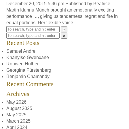
December 20, 2015 5:36 pm
Published by
Beatrice
Martin
Idunnu Münch brought an emotionally exciting
performance …, giving us tenderness, regret and fire in
equal portions. Her flexible voice
»
»
Recent Posts
Samuel Andre
Khanyiso Gwenxane
Rouwen Huther
Georgina Fürstenberg
Benjamin Chamandy
Recent Comments
Archives
May 2026
August 2025
May 2025
March 2025
April 2024