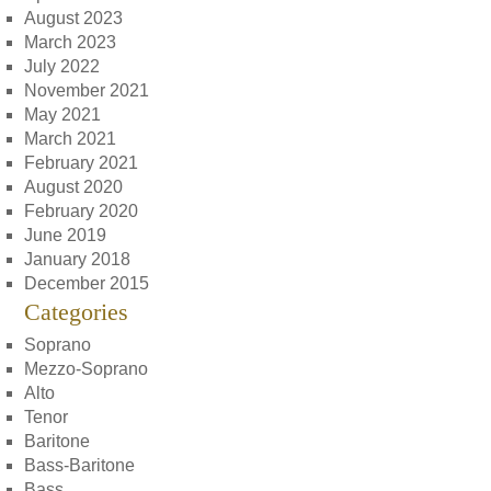
August 2023
March 2023
July 2022
November 2021
May 2021
March 2021
February 2021
August 2020
February 2020
June 2019
January 2018
December 2015
Categories
Soprano
Mezzo-Soprano
Alto
Tenor
Baritone
Bass-Baritone
Bass