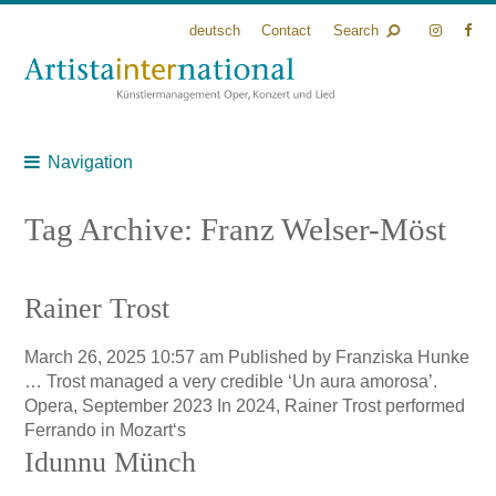
deutsch
Contact
Search
Navigation
Tag Archive: Franz Welser-Möst
Rainer Trost
March 26, 2025 10:57 am
Published by
Franziska Hunke
… Trost managed a very credible ‘Un aura amorosa’.
Opera, September 2023 In 2024, Rainer Trost performed
Ferrando in Mozart‘s
Idunnu Münch