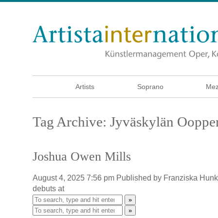
Artists
Soprano
Mez
Tag Archive: Jyväskylän Ooppe
Joshua Owen Mills
August 4, 2025 7:56 pm
Published by
Franziska Hun
debuts at
»
»