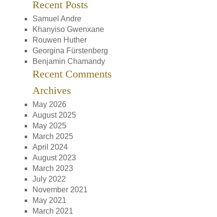
Recent Posts
Samuel Andre
Khanyiso Gwenxane
Rouwen Huther
Georgina Fürstenberg
Benjamin Chamandy
Recent Comments
Archives
May 2026
August 2025
May 2025
March 2025
April 2024
August 2023
March 2023
July 2022
November 2021
May 2021
March 2021