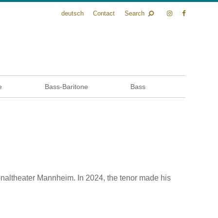
deutsch
Contact
Search
e
Bass-Baritone
Bass
naltheater Mannheim. In 2024, the tenor made his