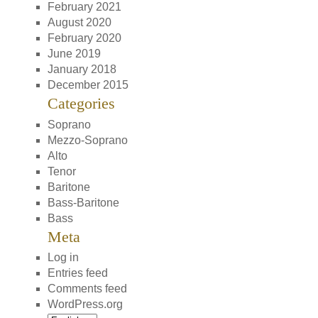
February 2021
August 2020
February 2020
June 2019
January 2018
December 2015
Categories
Soprano
Mezzo-Soprano
Alto
Tenor
Baritone
Bass-Baritone
Bass
Meta
Log in
Entries feed
Comments feed
WordPress.org