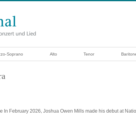
zo-Soprano
Alto
Tenor
Bariton
ra
ke
In February 2026, Joshua Owen Mills made his debut at Natio