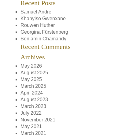
Recent Posts
Samuel Andre
Khanyiso Gwenxane
Rouwen Huther
Georgina Fürstenberg
Benjamin Chamandy
Recent Comments
Archives
May 2026
August 2025
May 2025
March 2025
April 2024
August 2023
March 2023
July 2022
November 2021
May 2021
March 2021