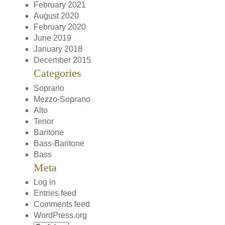
February 2021
August 2020
February 2020
June 2019
January 2018
December 2015
Categories
Soprano
Mezzo-Soprano
Alto
Tenor
Baritone
Bass-Baritone
Bass
Meta
Log in
Entries feed
Comments feed
WordPress.org