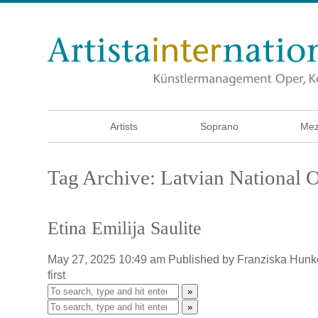
Artists
Soprano
Mez
Tag Archive: Latvian National 
Etina Emilija Saulite
May 27, 2025 10:49 am
Published by
Franziska Hunk
first
»
»