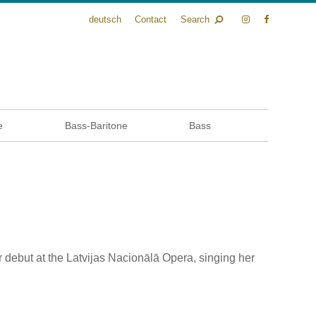
deutsch
Contact
Search
e
Bass-Baritone
Bass
r debut at the Latvijas Nacionālā Opera, singing her