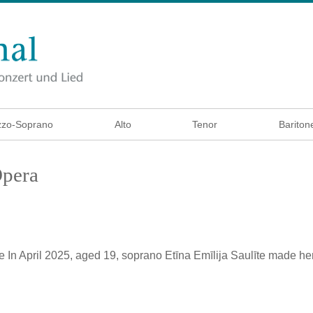
zo-Soprano
Alto
Tenor
Bariton
Opera
e
In April 2025, aged 19, soprano Etīna Emīlija Saulīte made he