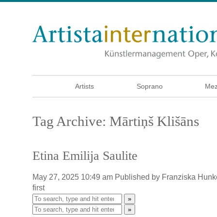
Artists
Soprano
Mez
Tag Archive: Mārtiņš Klišāns
Etina Emilija Saulite
May 27, 2025 10:49 am
Published by
Franziska Hunk
first
»
»