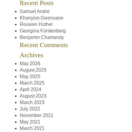
Recent Posts
Samuel Andre
Khanyiso Gwenxane
Rouwen Huther
Georgina Fürstenberg
Benjamin Chamandy
Recent Comments
Archives
May 2026
August 2025
May 2025
March 2025
April 2024
August 2023
March 2023
July 2022
November 2021
May 2021
March 2021