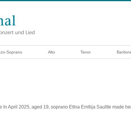
zo-Soprano
Alto
Tenor
Bariton
e
In April 2025, aged 19, soprano Etīna Emīlija Saulīte made he