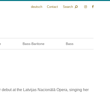
deutsch
Contact
Search
e
Bass-Baritone
Bass
r debut at the Latvijas Nacionālā Opera, singing her