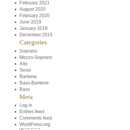
February 2021
August 2020
February 2020
June 2019
January 2018
December 2015
Categories
Soprano
Mezzo-Soprano
Alto
Tenor
Baritone
Bass-Baritone
Bass
Meta
Log in
Entries feed
Comments feed
WordPress.org