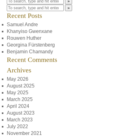
»
»
Recent Posts
Samuel Andre
Khanyiso Gwenxane
Rouwen Huther
Georgina Fürstenberg
Benjamin Chamandy
Recent Comments
Archives
May 2026
August 2025
May 2025
March 2025
April 2024
August 2023
March 2023
July 2022
November 2021