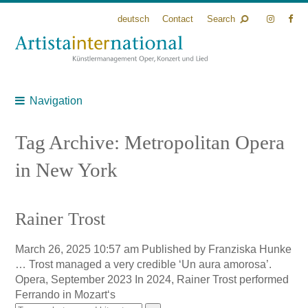
deutsch
Contact
Search
Navigation
Tag Archive: Metropolitan Opera
in New York
Rainer Trost
March 26, 2025 10:57 am
Published by
Franziska Hunke
… Trost managed a very credible ‘Un aura amorosa’.
Opera, September 2023 In 2024, Rainer Trost performed
Ferrando in Mozart‘s