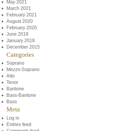
May 2021
March 2021
February 2021
August 2020
February 2020
June 2019
January 2018
December 2015
Categories
Soprano
Mezzo-Soprano
Alto
Tenor
Baritone
Bass-Baritone
Bass
Meta
Log in
Entries feed
Comments feed