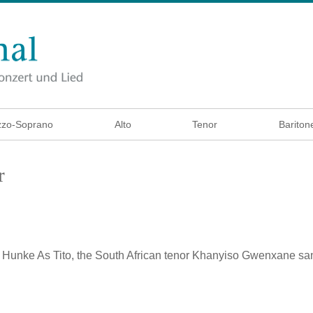
zo-Soprano
Alto
Tenor
Bariton
r
a Hunke
As Tito, the South African tenor Khanyiso Gwenxane sa