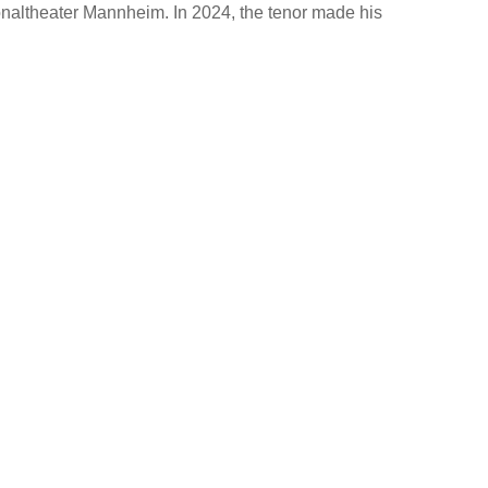
naltheater Mannheim. In 2024, the tenor made his