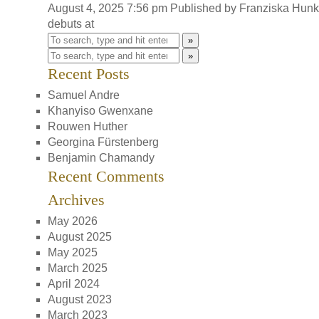
August 4, 2025 7:56 pm
Published by
Franziska Hun
debuts at
»
»
Recent Posts
Samuel Andre
Khanyiso Gwenxane
Rouwen Huther
Georgina Fürstenberg
Benjamin Chamandy
Recent Comments
Archives
May 2026
August 2025
May 2025
March 2025
April 2024
August 2023
March 2023