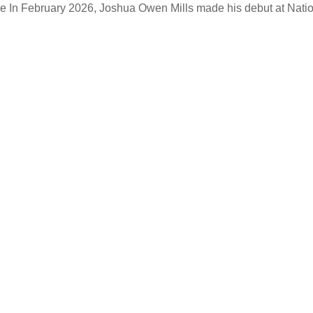
ke
In February 2026, Joshua Owen Mills made his debut at Natio