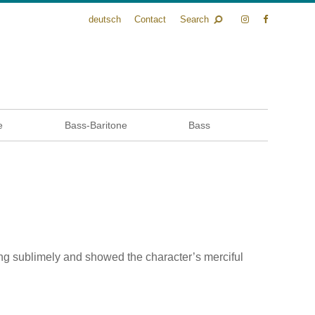
deutsch
Contact
Search
e
Bass-Baritone
Bass
ng sublimely and showed the character’s merciful