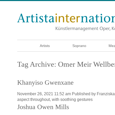
Artists
Soprano
Mez
Tag Archive: Omer Meir Wellbe
Khanyiso Gwenxane
November 26, 2021 11:52 am
Published by
Franzisk
aspect throughout, with soothing gestures
Joshua Owen Mills