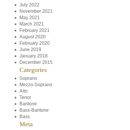
July 2022
November 2021
May 2021
March 2021
February 2021
August 2020
February 2020
June 2019
January 2018
December 2015
Categories
Soprano
Mezzo-Soprano
Alto
Tenor
Baritone
Bass-Baritone
Bass
Meta