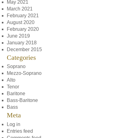
May 2021
March 2021
February 2021
August 2020
February 2020
June 2019
January 2018
December 2015
Categories
Soprano
Mezzo-Soprano
Alto
Tenor
Baritone
Bass-Baritone
Bass
Meta
Log in
Entries feed
Comments feed