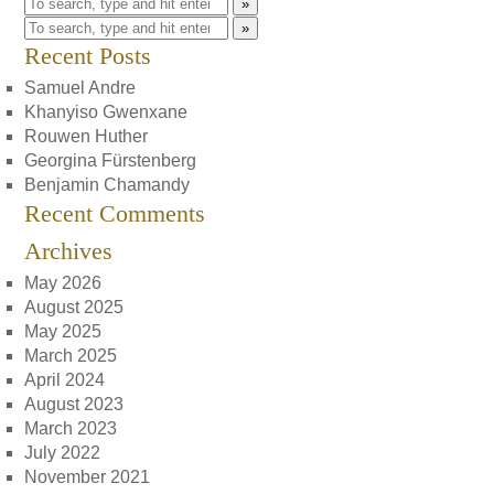
»
»
Recent Posts
Samuel Andre
Khanyiso Gwenxane
Rouwen Huther
Georgina Fürstenberg
Benjamin Chamandy
Recent Comments
Archives
May 2026
August 2025
May 2025
March 2025
April 2024
August 2023
March 2023
July 2022
November 2021