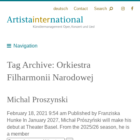
deutsch
Contact
Search
Navigation
Tag Archive: Orkiestra
Filharmonii Narodowej
Michal Proszynski
February 18, 2021 9:54 am
Published by
Franziska
Hunke
In January 2027, Michał Prószyński will make his
debut at Theater Basel. From the 2025/26 season, he is
a member