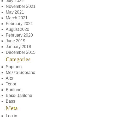
July 2022
November 2021
May 2021
March 2021
February 2021
August 2020
February 2020
June 2019
January 2018
December 2015
Categories
Soprano
Mezzo-Soprano
Alto
Tenor
Baritone
Bass-Baritone
Bass
Meta
Log in