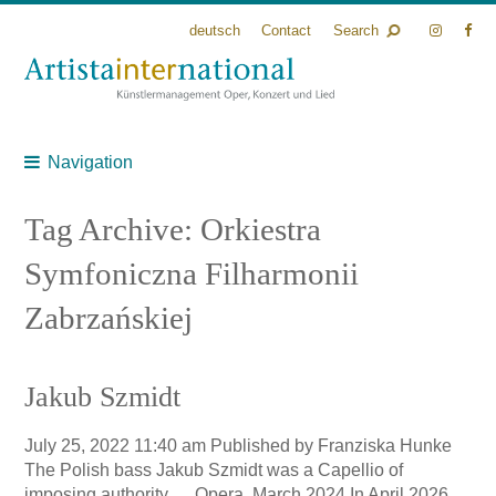
deutsch
Contact
Search
Navigation
Tag Archive: Orkiestra
Symfoniczna Filharmonii
Zabrzańskiej
Jakub Szmidt
July 25, 2022 11:40 am
Published by
Franziska Hunke
The Polish bass Jakub Szmidt was a Capellio of
imposing authority … Opera, March 2024 In April 2026,