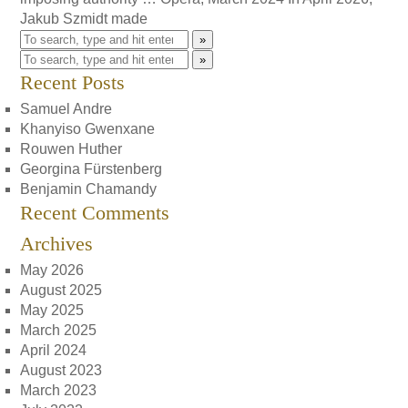
Jakub Szmidt made
»
»
Recent Posts
Samuel Andre
Khanyiso Gwenxane
Rouwen Huther
Georgina Fürstenberg
Benjamin Chamandy
Recent Comments
Archives
May 2026
August 2025
May 2025
March 2025
April 2024
August 2023
March 2023