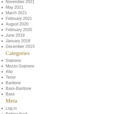
November 2021
May 2021
March 2021
February 2021
August 2020
February 2020
June 2019
January 2018
December 2015
Categories
Soprano
Mezzo-Soprano
Alto
Tenor
Baritone
Bass-Baritone
Bass
Meta
Log in
Entries feed