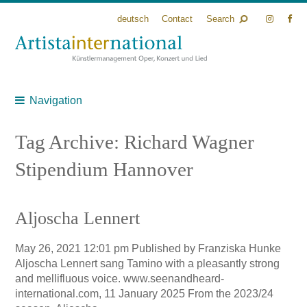
deutsch
Contact
Search
Navigation
Tag Archive: Richard Wagner
Stipendium Hannover
Aljoscha Lennert
May 26, 2021 12:01 pm
Published by
Franziska Hunke
Aljoscha Lennert sang Tamino with a pleasantly strong
and mellifluous voice. www.seenandheard-
international.com, 11 January 2025 From the 2023/24