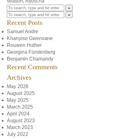
season, Aljoscha
»
»
Recent Posts
Samuel Andre
Khanyiso Gwenxane
Rouwen Huther
Georgina Fürstenberg
Benjamin Chamandy
Recent Comments
Archives
May 2026
August 2025
May 2025
March 2025
April 2024
August 2023
March 2023
July 2022