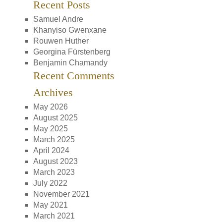
Recent Posts
Samuel Andre
Khanyiso Gwenxane
Rouwen Huther
Georgina Fürstenberg
Benjamin Chamandy
Recent Comments
Archives
May 2026
August 2025
May 2025
March 2025
April 2024
August 2023
March 2023
July 2022
November 2021
May 2021
March 2021