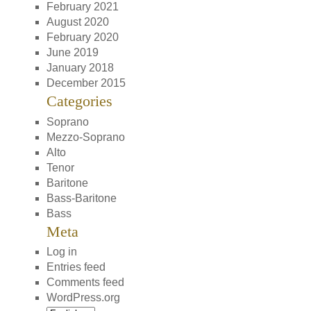
February 2021
August 2020
February 2020
June 2019
January 2018
December 2015
Categories
Soprano
Mezzo-Soprano
Alto
Tenor
Baritone
Bass-Baritone
Bass
Meta
Log in
Entries feed
Comments feed
WordPress.org