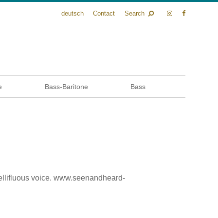
deutsch
Contact
Search
e
Bass-Baritone
Bass
ellifluous voice. www.seenandheard-