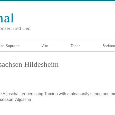
zo-Soprano
Alto
Tenor
Bariton
rsachsen Hildesheim
e
Aljoscha Lennert sang Tamino with a pleasantly strong and m
 season, Aljoscha