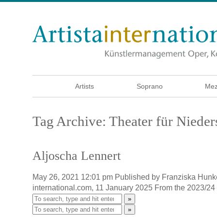
Artists
Soprano
Mez
Tag Archive: Theater für Niede
Aljoscha Lennert
May 26, 2021 12:01 pm
Published by
Franziska Hunk
international.com, 11 January 2025 From the 2023/24
»
»