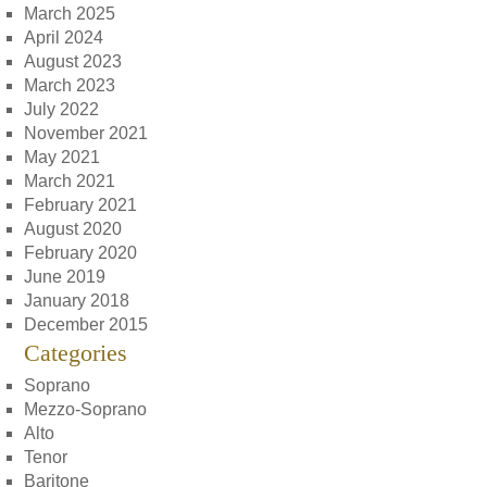
March 2025
April 2024
August 2023
March 2023
July 2022
November 2021
May 2021
March 2021
February 2021
August 2020
February 2020
June 2019
January 2018
December 2015
Categories
Soprano
Mezzo-Soprano
Alto
Tenor
Baritone