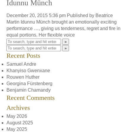
Idunnu Münch
December 20, 2015 5:36 pm
Published by
Beatrice
Martin
Idunnu Münch brought an emotionally exciting
performance …, giving us tenderness, regret and fire in
equal portions. Her flexible voice
»
»
Recent Posts
Samuel Andre
Khanyiso Gwenxane
Rouwen Huther
Georgina Fürstenberg
Benjamin Chamandy
Recent Comments
Archives
May 2026
August 2025
May 2025