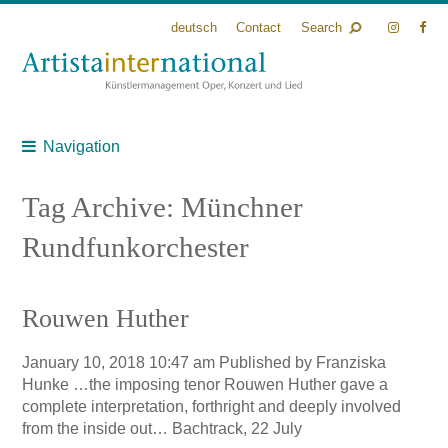
deutsch
Contact
Search
Navigation
Tag Archive: Münchner
Rundfunkorchester
Rouwen Huther
January 10, 2018 10:47 am
Published by
Franziska
Hunke
…the imposing tenor Rouwen Huther gave a
complete interpretation, forthright and deeply involved
from the inside out… Bachtrack, 22 July