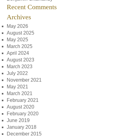
Recent Comments
Archives
May 2026
August 2025
May 2025
March 2025
April 2024
August 2023
March 2023
July 2022
November 2021
May 2021
March 2021
February 2021
August 2020
February 2020
June 2019
January 2018
December 2015