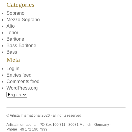
Categories
Soprano
Mezzo-Soprano
Alto
Tenor
Baritone
Bass-Baritone
Bass
Meta
Log in
Entries feed
Comments feed
WordPress.org
Choose
a
language
© Artista International 2026 · all rights reserved
Artistainternational · PO Box 100 711 · 80081 Munich · Germany ·
Phone +49 172 190 7999