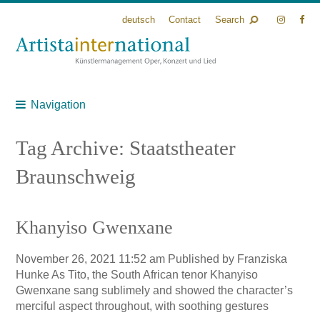
deutsch
Contact
Search
Navigation
Tag Archive: Staatstheater
Braunschweig
Khanyiso Gwenxane
November 26, 2021 11:52 am
Published by
Franziska
Hunke
As Tito, the South African tenor Khanyiso
Gwenxane sang sublimely and showed the character’s
merciful aspect throughout, with soothing gestures