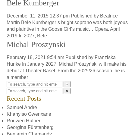
Bele Kumberger
December 11, 2015 12:37 pm
Published by
Beatrice
Martin
Bele Kumberger’s bright soprano was both joyous
and plaintive in the Goose Girl’s music… Opera, April
2019 In 2027, Bele
Michal Proszynski
February 18, 2021 9:54 am
Published by
Franziska
Hunke
In January 2027, Michał Prószyński will make his
debut at Theater Basel. From the 2025/26 season, he is
a member
»
»
Recent Posts
Samuel Andre
Khanyiso Gwenxane
Rouwen Huther
Georgina Fürstenberg
Benjamin Chamandy